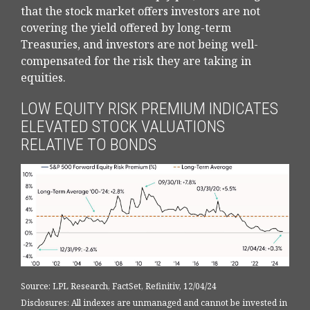
that the stock market offers investors are not
covering the yield offered by long-term
Treasuries, and investors are not being well-
compensated for the risk they are taking in
equities.
LOW EQUITY RISK PREMIUM INDICATES
ELEVATED STOCK VALUATIONS
RELATIVE TO BONDS
Source: LPL Research, FactSet, Refinitiv, 12/04/24
Disclosures: All indexes are unmanaged and cannot be invested in