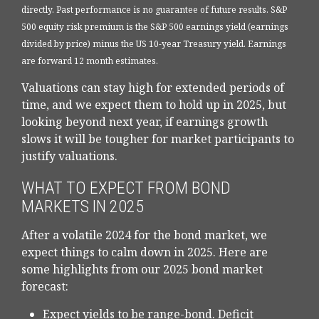
directly. Past performance is no guarantee of future results. S&P
500 equity risk premium is the S&P 500 earnings yield (earnings
divided by price) minus the US 10-year Treasury yield. Earnings
are forward 12 month estimates.
Valuations can stay high for extended periods of
time, and we expect them to hold up in 2025, but
looking beyond next year, if earnings growth
slows it will be tougher for market participants to
justify valuations.
WHAT TO EXPECT FROM BOND
MARKETS IN 2025
After a volatile 2024 for the bond market, we
expect things to calm down in 2025. Here are
some highlights from our 2025 bond market
forecast:
Expect yields to be range-bond. Deficit