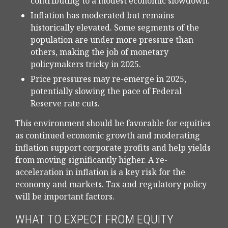
contributing to a modest economic slowdown.
Inflation has moderated but remains
historically elevated. Some segments of the
population are under more pressure than
others, making the job of monetary
policymakers tricky in 2025.
Price pressures may re-emerge in 2025,
potentially slowing the pace of Federal
Reserve rate cuts.
This environment should be favorable for equities
as continued economic growth and moderating
inflation support corporate profits and help yields
from moving significantly higher. A re-
acceleration in inflation is a key risk for the
economy and markets. Tax and regulatory policy
will be important factors.
WHAT TO EXPECT FROM EQUITY