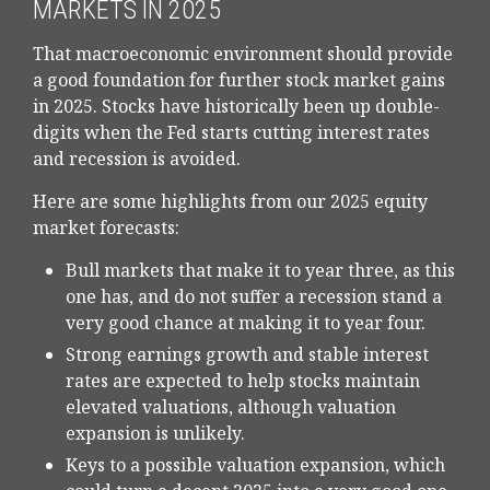
MARKETS IN 2025
That macroeconomic environment should provide
a good foundation for further stock market gains
in 2025. Stocks have historically been up double-
digits when the Fed starts cutting interest rates
and recession is avoided.
Here are some highlights from our 2025 equity
market forecasts:
Bull markets that make it to year three, as this
one has, and do not suffer a recession stand a
very good chance at making it to year four.
Strong earnings growth and stable interest
rates are expected to help stocks maintain
elevated valuations, although valuation
expansion is unlikely.
Keys to a possible valuation expansion, which