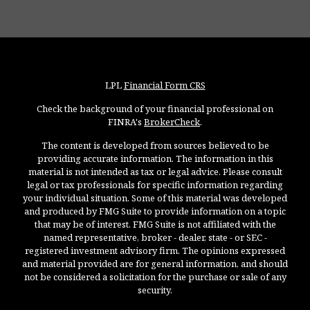
LPL
Financial Form CRS
Check the background of your financial professional on
FINRA's
BrokerCheck
.
The content is developed from sources believed to be
providing accurate information. The information in this
material is not intended as tax or legal advice. Please consult
legal or tax professionals for specific information regarding
your individual situation. Some of this material was developed
and produced by FMG Suite to provide information on a topic
that may be of interest. FMG Suite is not affiliated with the
named representative, broker - dealer, state - or SEC -
registered investment advisory firm. The opinions expressed
and material provided are for general information, and should
not be considered a solicitation for the purchase or sale of any
security.