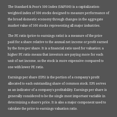
The Standard & Poor’s 500 Index (S&P500) is a capitalization-
weighted index of 500 stocks designed to measure performance of
the broad domestic economy through changes in the aggregate
market value of 500 stocks representing all major industries.
The PE ratio (price-to-earnings ratio) is a measure of the price
paid for a share relative to the annual net income or profit earned
by the firm per share. It is a financial ratio used for valuation: a
higher PE ratio means that investors are paying more for each
unit of net income, so the stock is more expensive compared to
one with lower PE ratio.
Earnings per share (EPS) is the portion of a company’s profit
allocated to each outstanding share of common stock. EPS serves
as an indicator of a company’s profitability. Earnings per share is
generally considered to be the single most important variable in
determining a share’s price. It is also a major component used to
calculate the price-to-earnings valuation ratio.