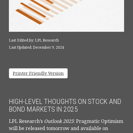
Last Edited by: LPL Research
Last Updated: December 9, 2024
Printer Friendly Version
HIGH-LEVEL THOUGHTS ON STOCK AND
BOND MARKETS IN 2025
LPL Research’s
Outlook 2025
: Pragmatic Optimism
will be released tomorrow and available on