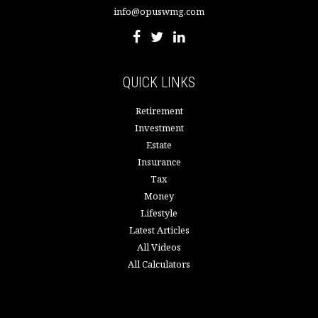
info@opuswmg.com
QUICK LINKS
Retirement
Investment
Estate
Insurance
Tax
Money
Lifestyle
Latest Articles
All Videos
All Calculators