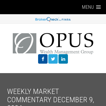
MENU
WEEKLY MARKET
COMMENTARY DECEMBER 9,