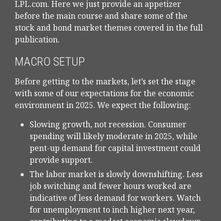
LPL.com. Here we just provide an appetizer
before the main course and share some of the
stock and bond market themes covered in the full
publication.
MACRO SETUP
Before getting to the markets, let’s set the stage
with some of our expectations for the economic
environment in 2025. We expect the following:
Slowing growth, not recession. Consumer
spending will likely moderate in 2025, while
pent-up demand for capital investment could
provide support.
The labor market is slowly downshifting. Less
job switching and fewer hours worked are
indicative of less demand for workers. Watch
for unemployment to inch higher next year,