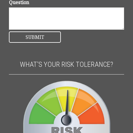
Question
WHAT'S YOUR RISK TOLERANCE?