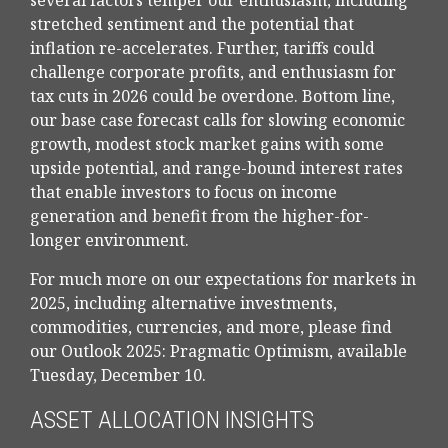
several factors temper our enthusiasm, including
stretched sentiment and the potential that
inflation re-accelerates. Further, tariffs could
challenge corporate profits, and enthusiasm for
tax cuts in 2026 could be overdone. Bottom line,
our base case forecast calls for slowing economic
growth, modest stock market gains with some
upside potential, and range-bound interest rates
that enable investors to focus on income
generation and benefit from the higher-for-
longer environment.
For much more on our expectations for markets in
2025, including alternative investments,
commodities, currencies, and more, please find
our Outlook 2025: Pragmatic Optimism, available
Tuesday, December 10.
ASSET ALLOCATION INSIGHTS