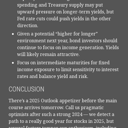
spending and Treasury supply may put
upward pressure on longer-term yields, but
Fed rate cuts could push yields in the other
direction.
Given a potential “higher for longer”
environment next year, bond investors should
continue to focus on income generation. Yields
will likely remain attractive.
Focus on intermediate maturities for fixed
income exposure to limit sensitivity to interest
rates and balance yield and risk.
CONCLUSION
There’s a 2025 Outlook appetizer before the main
course arrives tomorrow. Call us pragmatic
optimists after such a strong 2024 — we detect a
path to a really good year for stocks in 2025, but