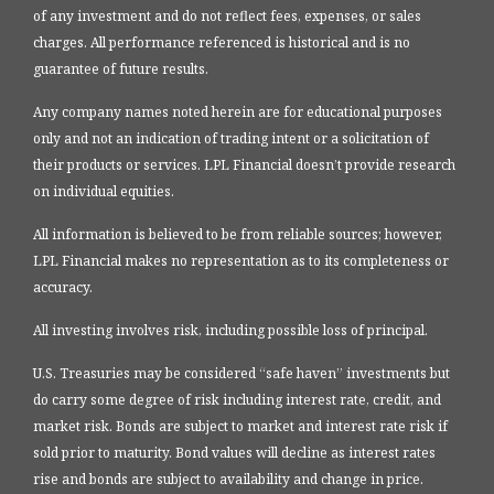
of any investment and do not reflect fees, expenses, or sales
charges. All performance referenced is historical and is no
guarantee of future results.
Any company names noted herein are for educational purposes
only and not an indication of trading intent or a solicitation of
their products or services. LPL Financial doesn’t provide research
on individual equities.
All information is believed to be from reliable sources; however,
LPL Financial makes no representation as to its completeness or
accuracy.
All investing involves risk, including possible loss of principal.
U.S. Treasuries may be considered “safe haven” investments but
do carry some degree of risk including interest rate, credit, and
market risk. Bonds are subject to market and interest rate risk if
sold prior to maturity. Bond values will decline as interest rates
rise and bonds are subject to availability and change in price.