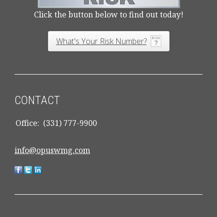
Click the button below to find out today!
What's Your Risk Number?
CONTACT
Office:
(331) 777-9900
info@opuswmg.com