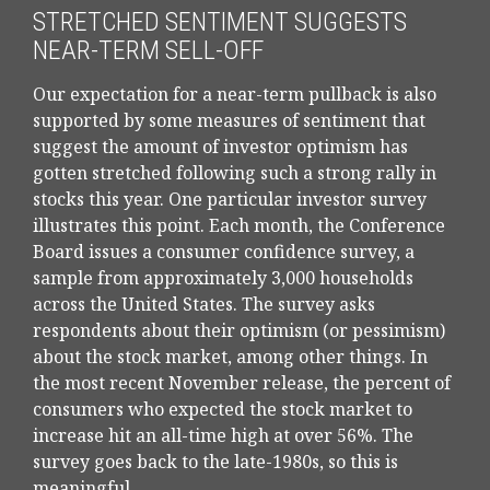
STRETCHED SENTIMENT SUGGESTS
NEAR-TERM SELL-OFF
Our expectation for a near-term pullback is also
supported by some measures of sentiment that
suggest the amount of investor optimism has
gotten stretched following such a strong rally in
stocks this year. One particular investor survey
illustrates this point. Each month, the Conference
Board issues a consumer confidence survey, a
sample from approximately 3,000 households
across the United States. The survey asks
respondents about their optimism (or pessimism)
about the stock market, among other things. In
the most recent November release, the percent of
consumers who expected the stock market to
increase hit an all-time high at over 56%. The
survey goes back to the late-1980s, so this is
meaningful.