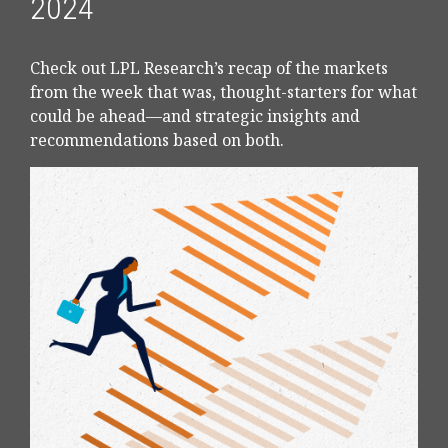
2024
Check out LPL Research’s recap of the markets
from the week that was, thought-starters for what
could be ahead—and strategic insights and
recommendations based on both.