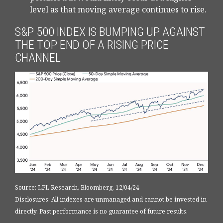
level as that moving average continues to rise.
S&P 500 INDEX IS BUMPING UP AGAINST
THE TOP END OF A RISING PRICE
CHANNEL
Source: LPL Research, Bloomberg, 12/04/24
Disclosures: All indexes are unmanaged and cannot be invested in
directly. Past performance is no guarantee of future results.