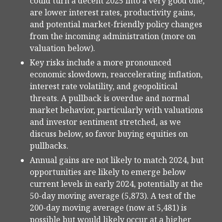
could turn a decent 2025 into a very good one,
are lower interest rates, productivity gains,
and potential market-friendly policy changes
from the incoming administration (more on
valuation below).
Key risks include a more pronounced
economic slowdown, reaccelerating inflation,
interest rate volatility, and geopolitical
threats. A pullback is overdue and normal
market behavior, particularly with valuations
and investor sentiment stretched, as we
discuss below, so favor buying equities on
pullbacks.
Annual gains are not likely to match 2024, but
opportunities are likely to emerge below
current levels in early 2024, potentially at the
50-day moving average (5,873). A test of the
200-day moving average (now at 5,481) is
possible but would likely occur at a higher