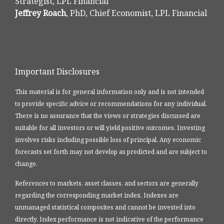
Strategist, LPL Financial
Jeffrey Roach
, PhD, Chief Economist, LPL Financial
Important Disclosures
This material is for general information only and is not intended
to provide specific advice or recommendations for any individual.
There is no assurance that the views or strategies discussed are
suitable for all investors or will yield positive outcomes. Investing
involves risks including possible loss of principal. Any economic
forecasts set forth may not develop as predicted and are subject to
change.
References to markets, asset classes, and sectors are generally
regarding the corresponding market index. Indexes are
unmanaged statistical composites and cannot be invested into
directly. Index performance is not indicative of the performance