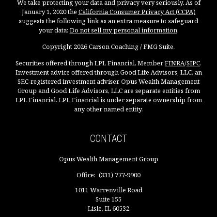
We take protecting your data and privacy very seriously. As of
January 1, 2020 the
California Consumer Privacy Act (CCPA)
suggests the following link as an extra measure to safeguard
your data:
Do not sell my personal information
.
Copyright 2026 Carson Coaching / FMG Suite.
Securities offered through LPL Financial, Member
FINRA
/
SIPC
.
Investment advice offered through Good Life Advisors, LLC, an
SEC-registered investment adviser. Opus Wealth Management
Group and Good Life Advisors, LLC are separate entities from
LPL Financial. LPL Financial is under separate ownership from
any other named entity.
CONTACT
Opus Wealth Management Group
Office:
(331) 777-9900
1011 Warrenville Road
Suite 155
Lisle,
IL
60532