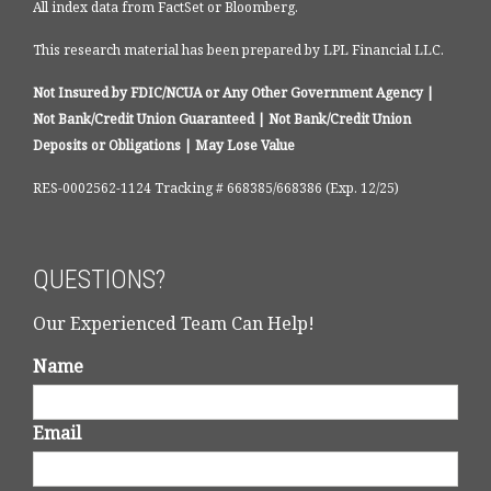
All index data from FactSet or Bloomberg.
This research material has been prepared by LPL Financial LLC.
Not Insured by FDIC/NCUA or Any Other Government Agency |
Not Bank/Credit Union Guaranteed | Not Bank/Credit Union
Deposits or Obligations | May Lose Value
RES-0002562-1124 Tracking # 668385/668386 (Exp. 12/25)
QUESTIONS?
Our Experienced Team Can Help!
Name
Email