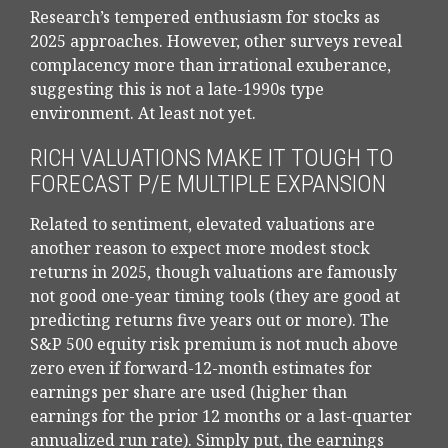
Research’s tempered enthusiasm for stocks as
2025 approaches. However, other surveys reveal
complacency more than irrational exuberance,
suggesting this is not a late-1990s type
environment. At least not yet.
RICH VALUATIONS MAKE IT TOUGH TO
FORECAST P/E MULTIPLE EXPANSION
Related to sentiment, elevated valuations are
another reason to expect more modest stock
returns in 2025, though valuations are famously
not good one-year timing tools (they are good at
predicting returns five years out or more). The
S&P 500 equity risk premium is not much above
zero even if forward-12-month estimates for
earnings per share are used (higher than
earnings for the prior 12 months or a last-quarter
annualized run rate). Simply put, the earnings