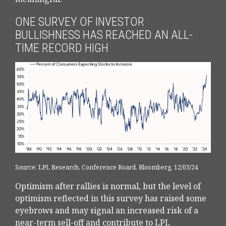
ONE SURVEY OF INVESTOR
BULLISHNESS HAS REACHED AN ALL-
TIME RECORD HIGH
Source: LPL Research, Conference Board, Bloomberg, 12/03/24
Optimism after rallies is normal, but the level of
optimism reflected in this survey has raised some
eyebrows and may signal an increased risk of a
near-term sell-off and contribute to LPL