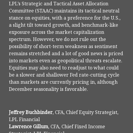
LPL’s Strategic and Tactical Asset Allocation
Committee (STAAC) maintains its tactical neutral
stance on equities, with a preference for the U.S.,
a slight tilt toward growth, and benchmark-like
exposure across the market capitalization
spectrum. However, we do not rule out the
possibility of short-term weakness as sentiment
remains stretched and a lot of good news is priced
into markets even as geopolitical threats escalate.
Equities may also need to readjust to what could
be a slower and shallower Fed rate-cutting cycle
than markets are currently pricing in, although
December seasonality is favorable.
Jeffrey Buchbinder
, CFA, Chief Equity Strategist,
LPL Financial
Lawrence Gillum
, CFA, Chief Fixed Income