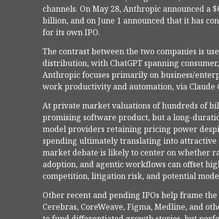
channels. On May 28, Anthropic announced a $65
billion, and on June 1 announced that it has con
for its own IPO.
The contrast between the two companies is usef
distribution, with ChatGPT spanning consumer, 
Anthropic focuses primarily on business/enter
work productivity and automation, via Claude 
At private market valuations of hundreds of bil
promising software product, but a long-duratio
model providers retaining pricing power despi
spending ultimately translating into attractiv
market debate is likely to center on whether 
adoption, and agentic workflows can offset high
competition, litigation risk, and potential mod
Other recent and pending IPOs help frame the
Cerebras, CoreWeave, Figma, Medline, and other
to fund differentiated growth stories, but pe