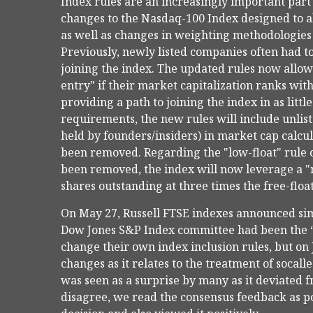
Index rules are an increasingly important part
changes to the Nasdaq-100 Index designed to al
as well as changes in weighting methodologies r
Previously, newly listed companies often had to
joining the index. The updated rules now allow
entry" if their market capitalization ranks with
providing a path to joining the index in as littl
requirements, the new rules will include unlist
held by founders/insiders) in market cap calc
been removed. Regarding the "low-float" rule
been removed, the index will now leverage a "m
shares outstanding at three times the free-floa
On May 27, Russell FTSE indexes announced simi
Dow Jones S&P Index committee had been the “
change their own index inclusion rules, but on
changes as it relates to the treatment of soca
was seen as a surprise by many as it deviated 
disagree, we read the consensus feedback as pos