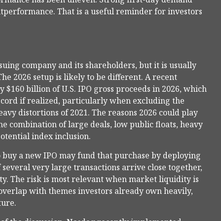
utperformance. That is a useful reminder for investors
suing company and its shareholders, but it is usually
he 2026 setup is likely to be different. A recent
 $160 billion of U.S. IPO gross proceeds in 2026, which
cord if realized, particularly when excluding the
avy distortions of 2021. The reasons 2026 could play
he combination of large deals, low public floats, heavy
tential index inclusion.
 buy a new IPO may fund that purchase by deploying
f several very large transactions arrive close together,
y. The risk is most relevant when market liquidity is
 overlap with themes investors already own heavily,
ture.