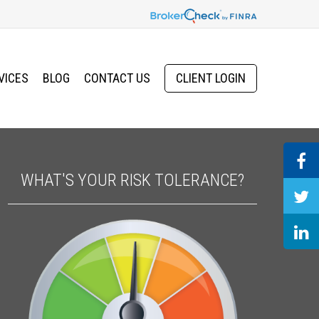
VICES
BLOG
CONTACT US
CLIENT LOGIN
WHAT'S YOUR RISK TOLERANCE?