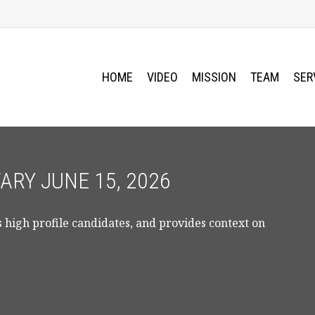
HOME
VIDEO
MISSION
TEAM
SER
RY JUNE 15, 2026
 high profile candidates, and provides context on