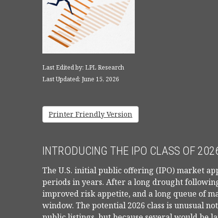
Last Edited by: LPL Research
Last Updated: June 15, 2026
Printer Friendly Version
INTRODUCING THE IPO CLASS OF 202
The U.S. initial public offering (IPO) market ap
periods in years. After a long drought followi
improved risk appetite, and a long queue of 
window. The potential 2026 class is unusual n
public listings, but because several would be l