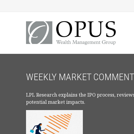
WEEKLY MARKET COMMENTA
LPL Research explains the IPO process, reviews
potential market impacts.