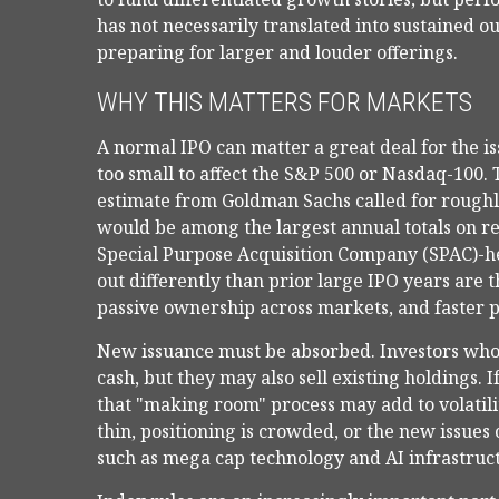
has not necessarily translated into sustained o
preparing for larger and louder offerings.
WHY THIS MATTERS FOR MARKETS
A normal IPO can matter a great deal for the is
too small to affect the S&P 500 or Nasdaq-100. T
estimate from Goldman Sachs called for roughly
would be among the largest annual totals on re
Special Purpose Acquisition Company (SPAC)-he
out differently than prior large IPO years are t
passive ownership across markets, and faster po
New issuance must be absorbed. Investors who
cash, but they may also sell existing holdings. I
that "making room" process may add to volatilit
thin, positioning is crowded, or the new issues
such as mega cap technology and AI infrastruc