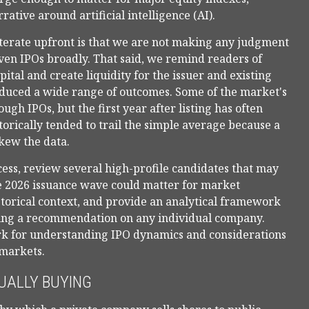
ative around artificial intelligence (AI).
iterate upfront is that we are not making any judgment
ven IPOs broadly. That said, we remind readers of
pital and create liquidity for the issuer and existing
roduced a wide range of outcomes. Some of the market's
h IPOs, but the first year after listing has often
orically tended to trail the simple average because a
kew the data.
ess, review several high-profile candidates that may
e 2026 issuance wave could matter for market
storical context, and provide an analytical framework
king a recommendation on any individual company.
rk for understanding IPO dynamics and considerations
 markets.
UALLY BUYING