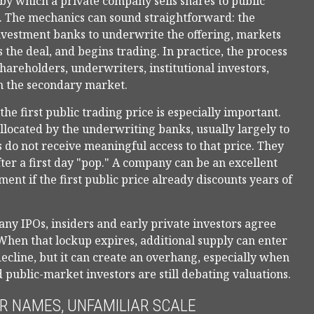
ss by which a private company sells shares to public
e. The mechanics can sound straightforward: the
investment banks to underwrite the offering, markets
 the deal, and begins trading. In practice, the process
areholders, underwriters, institutional investors,
in the secondary market.
he first public trading price is especially important.
allocated by the underwriting banks, usually largely to
s do not receive meaningful access to that price. They
fter a first day "pop." A company can be an excellent
ment if the first public price already discounts years of
any IPOs, insiders and early private investors agree
. When that lockup expires, additional supply can enter
ecline, but it can create an overhang, especially when
 public-market investors are still debating valuations.
AR NAMES, UNFAMILIAR SCALE