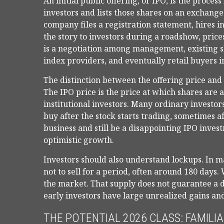
An initial public offering, or IPO, is the proce
investors and lists those shares on an exchang
company files a registration statement, hires 
the story to investors during a roadshow, prices
is a negotiation among management, existing sh
index providers, and eventually retail buyers 
The distinction between the offering price and t
The IPO price is the price at which shares are 
institutional investors. Many ordinary investor
buy after the stock starts trading, sometimes a
business and still be a disappointing IPO invest
optimistic growth.
Investors should also understand lockups. In m
not to sell for a period, often around 180 days
the market. That supply does not guarantee a d
early investors have large unrealized gains and
THE POTENTIAL 2026 CLASS: FAMILI