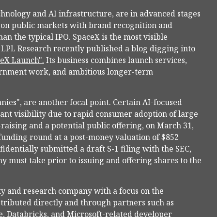
chnology and AI infrastructure, are in advanced stages
 on public markets with brand recognition and
han the typical IPO. SpaceX is the most visible
g. LPL Research recently published a blog digging into
ceX Launch".
Its business combines launch services,
vernment work, and ambitious longer-term
nies", are another focal point. Certain AI-focused
nt visibility due to rapid consumer adoption of large
raising and a potential public offering, on March 31,
funding round at a post-money valuation of $852
fidentially submitted a draft S-1 filing with the SEC,
y must take prior to issuing and offering shares to the
ety and research company with a focus on the
stributed directly and through partners such as
, Databricks, and Microsoft-related developer