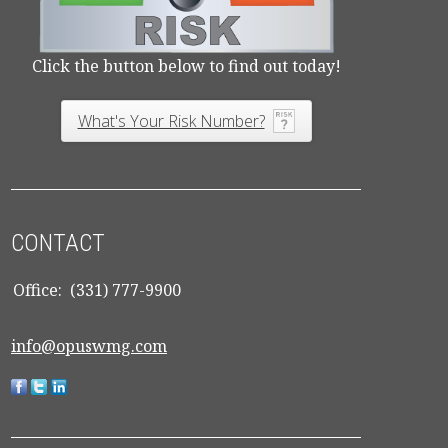
Click the button below to find out today!
What's Your Risk Number?
CONTACT
Office:
(331) 777-9900
info@opuswmg.com