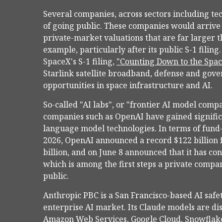
Several companies, across sectors including te
of going public. These companies would arrive
private-market valuations that are far larger t
example, particularly after its public S-1 filin
SpaceX's S-1 filing,
"Counting Down to the Spa
Starlink satellite broadband, defense and go
opportunities in space infrastructure and AI.
So-called "AI labs", or "frontier AI model compa
companies such as OpenAI have gained significa
language model technologies. In terms of fund-
2026, OpenAI announced a record $122 billion 
billion, and on June 8 announced that it has con
which is among the first steps a private compan
public.
Anthropic PBC is a San Francisco-based AI saf
enterprise AI market. Its Claude models are di
Amazon Web Services, Google Cloud, Snowflake