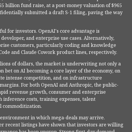
 billion fund raise, at a post-money valuation of $965
fidentially submitted a draft S-1 filing, paving the way
ul for investors. OpenAI's core advantage is
developer, and enterprise use cases. Alternatively,
prise customers, particularly coding and knowledge
Code and Claude Cowork product lines, respectively.
lions of dollars, the market is underwriting not only a
n bet on AI becoming a core layer of the economy, on
te intense competition, and on infrastructure
e margins. For both OpenAI and Anthropic, the public-
rapid revenue growth, consumer and enterprise
 inference costs, training expenses, talent
el commoditization.
 environment in which mega-deals may arrive.
 recent listings have shown that investors are willing
rformance has been uneven. Strong first-day demand