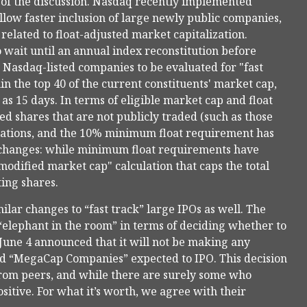
 of the discussion. Nasdaq recently implemented
low faster inclusion of large newly public companies,
elated to float-adjusted market capitalization.
 wait until an annual index reconstitution before
 Nasdaq-listed companies to be evaluated for "fast
in the top 40 of the current constituents' market cap,
e as 15 days. In terms of eligible market cap and float
ed shares that are not publicly traded (such as those
ulations, and the 10% minimum float requirement has
 changes: while minimum float requirements have
odified market cap" calculation that caps the total
ting shares.
lar changes to “fast track” large IPOs as well. The
elephant in the room” in terms of deciding whether to
 June 4 announced that it will not be making any
lled “MegaCap Companies” expected to IPO. This decision
from peers, and while there are surely some who
itive. For what it’s worth, we agree with their