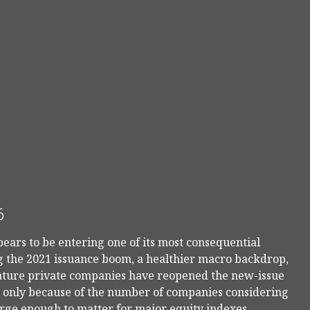
6
pears to be entering one of its most consequential
ng the 2021 issuance boom, a healthier macro backdrop,
mature private companies have reopened the new-issue
ot only because of the number of companies considering
arge enough to matter for major equity indexes,