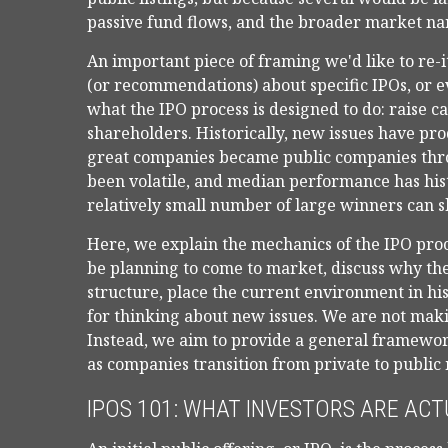
passive fund flows, and the broader market narr
An important piece of framing we'd like to re-
(or recommendations) about specific IPOs, or e
what the IPO process is designed to do: raise ca
shareholders. Historically, new issues have p
great companies became public companies throug
been volatile, and median performance has hist
relatively small number of large winners can s
Here, we explain the mechanics of the IPO proc
be planning to come to market, discuss why th
structure, place the current environment in hi
for thinking about new issues. We are not ma
Instead, we aim to provide a general framewo
as companies transition from private to public
IPOS 101: WHAT INVESTORS ARE ACT