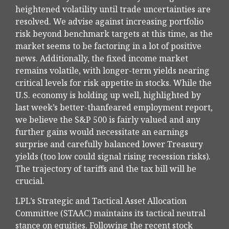
heightened volatility until trade uncertainties are
resolved. We advise against increasing portfolio
risk beyond benchmark targets at this time, as the
market seems to be factoring in a lot of positive
news. Additionally, the fixed income market
remains volatile, with longer-term yields nearing
critical levels for risk appetite in stocks. While the
U.S. economy is holding up well, highlighted by
last week’s better-thanfeared employment report,
we believe the S&P 500 is fairly valued and any
further gains would necessitate an earnings
surprise and carefully balanced lower Treasury
yields (too low could signal rising recession risks).
The trajectory of tariffs and the tax bill will be
crucial.
LPL’s Strategic and Tactical Asset Allocation
Committee (STAAC) maintains its tactical neutral
stance on equities. Following the recent stock