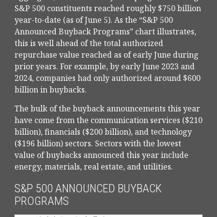
S&P 500 constituents reached roughly $750 billion
year-to-date (as of June 5). As the “S&P 500
Announced Buyback Programs” chart illustrates,
this is well ahead of the total authorized
repurchase value reached as of early June during
prior years. For example, by early June 2023 and
2024, companies had only authorized around $600
billion in buybacks.
The bulk of the buyback announcements this year
have come from the communication services ($210
billion), financials ($200 billion), and technology
($196 billion) sectors. Sectors with the lowest
value of buybacks announced this year include
energy, materials, real estate, and utilities.
S&P 500 ANNOUNCED BUYBACK
PROGRAMS