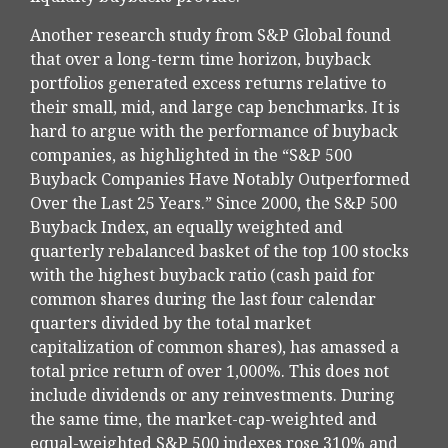
Another research study from S&P Global found
that over a long-term time horizon, buyback
portfolios generated excess returns relative to
their small, mid, and large cap benchmarks. It is
hard to argue with the performance of buyback
companies, as highlighted in the “S&P 500
Buyback Companies Have Notably Outperformed
Over the Last 25 Years.” Since 2000, the S&P 500
Buyback Index, an equally weighted and
quarterly rebalanced basket of the top 100 stocks
with the highest buyback ratio (cash paid for
common shares during the last four calendar
quarters divided by the total market
capitalization of common shares), has amassed a
total price return of over 1,000%. This does not
include dividends or any reinvestments. During
the same time, the market-cap-weighted and
equal-weighted S&P 500 indexes rose 310% and