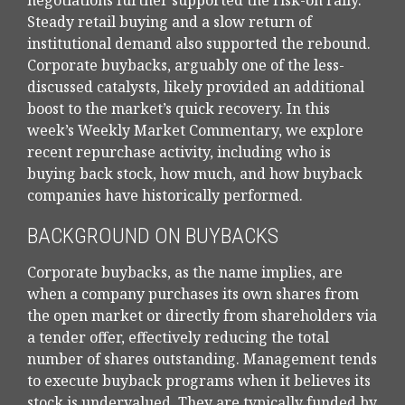
negotiations further supported the risk-on rally.
Steady retail buying and a slow return of
institutional demand also supported the rebound.
Corporate buybacks, arguably one of the less-
discussed catalysts, likely provided an additional
boost to the market’s quick recovery. In this
week’s Weekly Market Commentary, we explore
recent repurchase activity, including who is
buying back stock, how much, and how buyback
companies have historically performed.
BACKGROUND ON BUYBACKS
Corporate buybacks, as the name implies, are
when a company purchases its own shares from
the open market or directly from shareholders via
a tender offer, effectively reducing the total
number of shares outstanding. Management tends
to execute buyback programs when it believes its
stock is undervalued. They are typically funded by