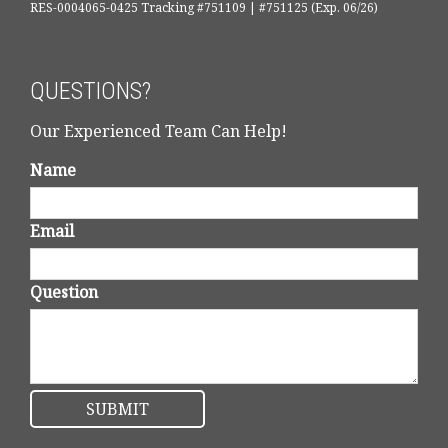
RES-0004065-0425 Tracking #751109 | #751125 (Exp. 06/26)
QUESTIONS?
Our Experienced Team Can Help!
Name
Email
Question