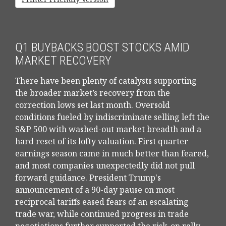
Q1 BUYBACKS BOOST STOCKS AMID
MARKET RECOVERY
There have been plenty of catalysts supporting
the broader market’s recovery from the
correction lows set last month. Oversold
conditions fueled by indiscriminate selling left the
S&P 500 with washed-out market breadth and a
hard reset of its lofty valuation. First quarter
earnings season came in much better than feared,
and most companies unexpectedly did not pull
forward guidance. President Trump's
announcement of a 90-day pause on most
reciprocal tariffs eased fears of an escalating
trade war, while continued progress in trade