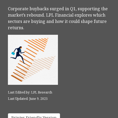
Corporate buybacks surged in Q1, supporting the
market’s rebound. LPL Financial explores which
sectors are buying and how it could shape future
returns.
Last Edited by: LPL Research
Last Updated: June 9, 2025
Printer Friendly Version