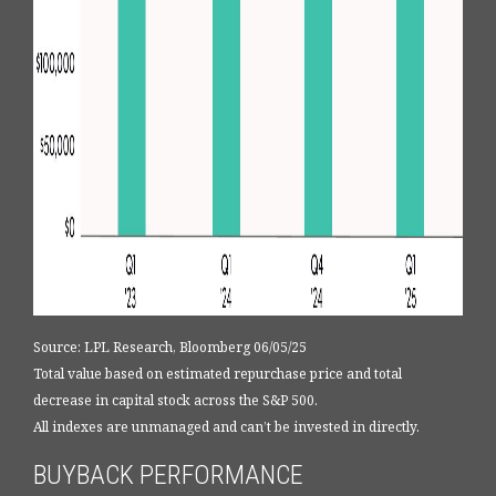
Source: LPL Research, Bloomberg 06/05/25
Total value based on estimated repurchase price and total
decrease in capital stock across the S&P 500.
All indexes are unmanaged and can’t be invested in directly.
BUYBACK PERFORMANCE