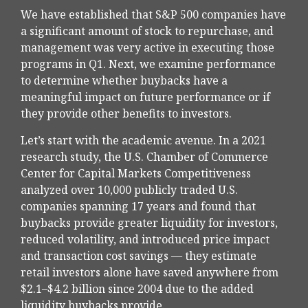
We have established that S&P 500 companies have
a significant amount of stock to repurchase, and
management was very active in executing those
programs in Q1. Next, we examine performance
to determine whether buybacks have a
meaningful impact on future performance or if
they provide other benefits to investors.
Let’s start with the academic avenue. In a 2021
research study, the U.S. Chamber of Commerce
Center for Capital Markets Competitiveness
analyzed over 10,000 publicly traded U.S.
companies spanning 17 years and found that
buybacks provide greater liquidity for investors,
reduced volatility, and introduced price impact
and transaction cost savings — they estimate
retail investors alone have saved anywhere from
$2.1–$4.2 billion since 2004 due to the added
liquidity buybacks provide.