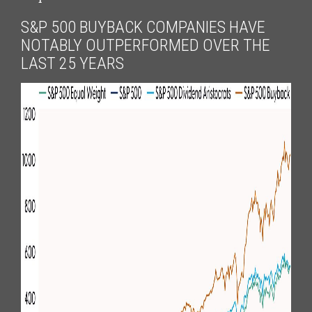
S&P 500 BUYBACK COMPANIES HAVE
NOTABLY OUTPERFORMED OVER THE
LAST 25 YEARS