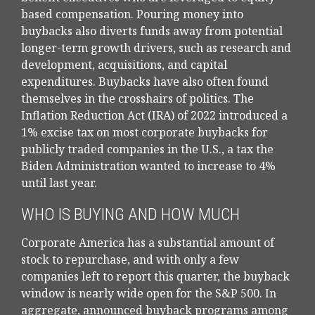
based compensation. Pouring money into
buybacks also diverts funds away from potential
longer-term growth drivers, such as research and
development, acquisitions, and capital
expenditures. Buybacks have also often found
themselves in the crosshairs of politics. The
Inflation Reduction Act (IRA) of 2022 introduced a
1% excise tax on most corporate buybacks for
publicly traded companies in the U.S., a tax the
Biden Administration wanted to increase to 4%
until last year.
WHO IS BUYING AND HOW MUCH
Corporate America has a substantial amount of
stock to repurchase, and with only a few
companies left to report this quarter, the buyback
window is nearly wide open for the S&P 500. In
aggregate, announced buyback programs among