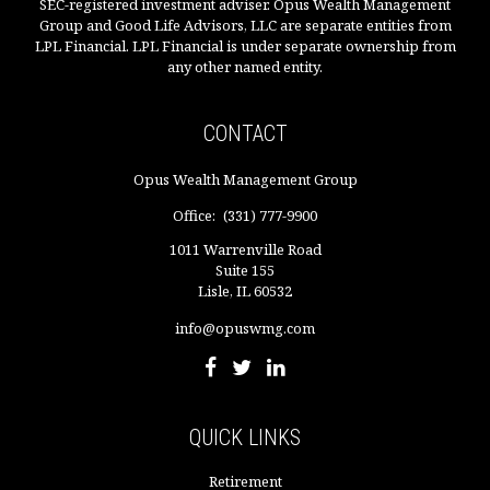
SEC-registered investment adviser. Opus Wealth Management
Group and Good Life Advisors, LLC are separate entities from
LPL Financial. LPL Financial is under separate ownership from
any other named entity.
CONTACT
Opus Wealth Management Group
Office:
(331) 777-9900
1011 Warrenville Road
Suite 155
Lisle,
IL
60532
info@opuswmg.com
QUICK LINKS
Retirement