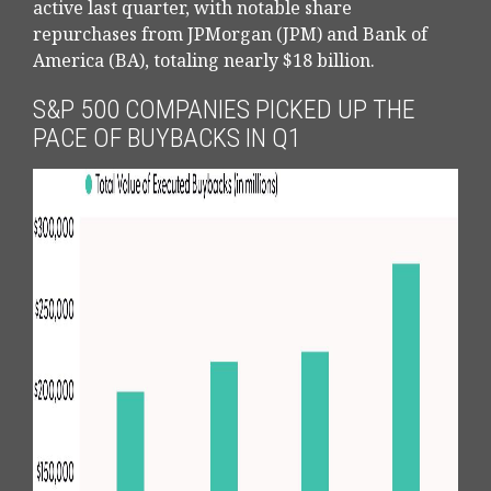
active last quarter, with notable share
repurchases from JPMorgan (JPM) and Bank of
America (BA), totaling nearly $18 billion.
S&P 500 COMPANIES PICKED UP THE
PACE OF BUYBACKS IN Q1