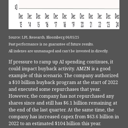
Source: LPL Research, Bloomberg 06/05/25
Past performance is no guarantee of future results.
All indexes are unmanaged and can’t be invested in directly.
If pressure to ramp up AI spending continues, it
could impact buyback activity. AMZN is a good
example of this scenario. The company authorized
a $10 billion buyback program at the start of 2022
and executed some repurchases that year.
However, the company has not repurchased any
shares since and still has $6.1 billion remaining at
the end of the last quarter. At the same time, the
company has increased capex from $63.6 billion in
2022 to an estimated $104 billion this year.