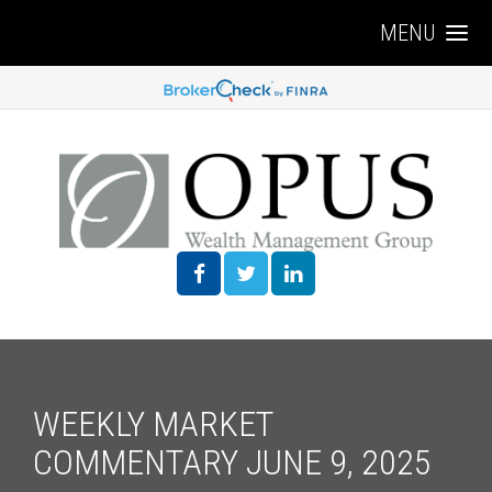
MENU
WEEKLY MARKET
COMMENTARY JUNE 9, 2025