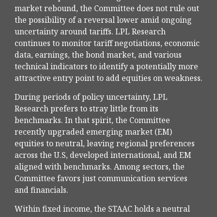
market rebound, the Committee does not rule out
the possibility of a reversal lower amid ongoing
uncertainty around tariffs. LPL Research
continues to monitor tariff negotiations, economic
data, earnings, the bond market, and various
technical indicators to identify a potentially more
attractive entry point to add equities on weakness.
During periods of policy uncertainty, LPL
Research prefers to stray little from its
benchmarks. In that spirit, the Committee
recently upgraded emerging market (EM)
equities to neutral, leaving regional preferences
across the U.S, developed international, and EM
aligned with benchmarks. Among sectors, the
Committee favors just communication services
and financials.
Within fixed income, the STAAC holds a neutral