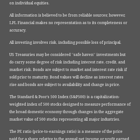
on individual equities.
All information is believed to be from reliable sources; however,
LPL Financial makes no representation as to its completeness or
accuracy.
All investing involves risk, including possible loss of principal.
US Treasuries may be considered “safe haven” investments but
do carry some degree of risk including interest rate, credit, and
market risk. Bonds are subject to market and interest rate risk if
sold prior to maturity. Bond values will decline as interest rates
rise and bonds are subject to availability and change in price.
The Standard & Poor’s 500 Index (S&P500) is a capitalization-
weighted index of 500 stocks designed to measure performance of
the broad domestic economy through changes in the aggregate
market value of 500 stocks representing all major industries.
The PE ratio (price-to-earnings ratio) is a measure of the price
paid for a share relative to the annual net income or profit earned