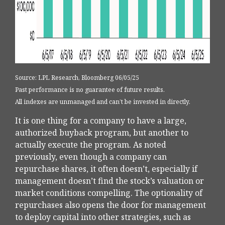
Source: LPL Research, Bloomberg 06/05/25
Past performance is no guarantee of future results.
All indexes are unmanaged and can’t be invested in directly.
It is one thing for a company to have a large,
authorized buyback program, but another to
actually execute the program. As noted
previously, even though a company can
repurchase shares, it often doesn’t, especially if
management doesn’t find the stock’s valuation or
market conditions compelling. The optionality of
repurchases also opens the door for management
to deploy capital into other strategies, such as