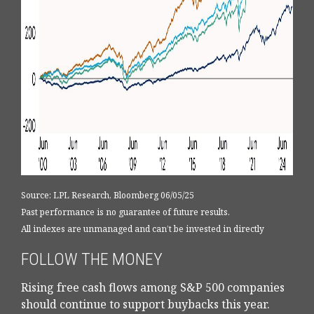
Source: LPL Research, Bloomberg 06/05/25
Past performance is no guarantee of future results.
All indexes are unmanaged and can’t be invested in directly
FOLLOW THE MONEY
Rising free cash flows among S&P 500 companies
should continue to support buybacks this year.