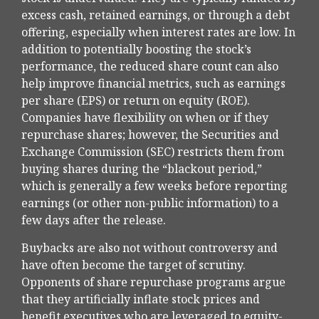
excess cash, retained earnings, or through a debt
offering, especially when interest rates are low. In
addition to potentially boosting the stock’s
performance, the reduced share count can also
help improve financial metrics, such as earnings
per share (EPS) or return on equity (ROE).
Companies have flexibility on when or if they
repurchase shares; however, the Securities and
Exchange Commission (SEC) restricts them from
buying shares during the “blackout period,”
which is generally a few weeks before reporting
earnings (or other non-public information) to a
few days after the release.
Buybacks are also not without controversy and
have often become the target of scrutiny.
Opponents of share repurchase programs argue
that they artificially inflate stock prices and
benefit executives who are leveraged to equity-