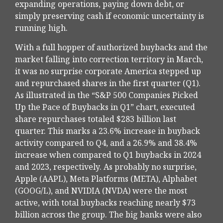
expanding operations, paying down debt, or
simply preserving cash if economic uncertainty is
running high.
With a full hopper of authorized buybacks and the
market falling into correction territory in March,
it was no surprise corporate America stepped up
and repurchased shares in the first quarter (Q1).
As illustrated in the “S&P 500 Companies Picked
Up the Pace of Buybacks in Q1” chart, executed
share repurchases totaled $283 billion last
quarter. This marks a 23.6% increase in buyback
activity compared to Q4, and a 26.9% and 38.4%
increase when compared to Q1 buybacks in 2024
and 2023, respectively. As probably no surprise,
Apple (AAPL), Meta Platforms (META), Alphabet
(GOOG/L), and NVIDIA (NVDA) were the most
active, with total buybacks reaching nearly $73
billion across the group. The big banks were also