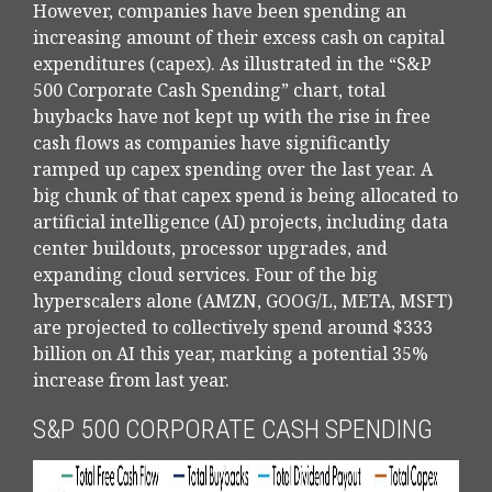
However, companies have been spending an
increasing amount of their excess cash on capital
expenditures (capex). As illustrated in the “S&P
500 Corporate Cash Spending” chart, total
buybacks have not kept up with the rise in free
cash flows as companies have significantly
ramped up capex spending over the last year. A
big chunk of that capex spend is being allocated to
artificial intelligence (AI) projects, including data
center buildouts, processor upgrades, and
expanding cloud services. Four of the big
hyperscalers alone (AMZN, GOOG/L, META, MSFT)
are projected to collectively spend around $333
billion on AI this year, marking a potential 35%
increase from last year.
S&P 500 CORPORATE CASH SPENDING