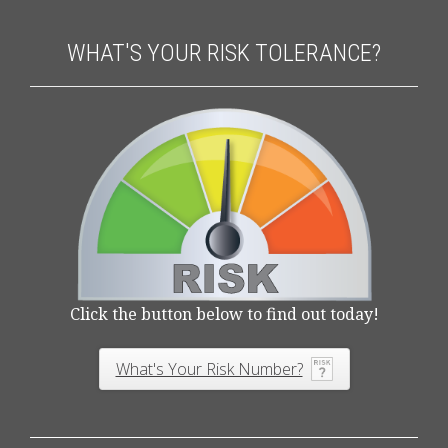
WHAT'S YOUR RISK TOLERANCE?
Click the button below to find out today!
What's Your Risk Number?