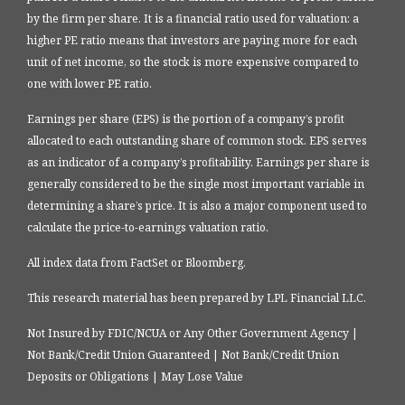
by the firm per share. It is a financial ratio used for valuation: a
higher PE ratio means that investors are paying more for each
unit of net income, so the stock is more expensive compared to
one with lower PE ratio.
Earnings per share (EPS) is the portion of a company’s profit
allocated to each outstanding share of common stock. EPS serves
as an indicator of a company’s profitability. Earnings per share is
generally considered to be the single most important variable in
determining a share’s price. It is also a major component used to
calculate the price-to-earnings valuation ratio.
All index data from FactSet or Bloomberg.
This research material has been prepared by LPL Financial LLC.
Not Insured by FDIC/NCUA or Any Other Government Agency |
Not Bank/Credit Union Guaranteed | Not Bank/Credit Union
Deposits or Obligations | May Lose Value