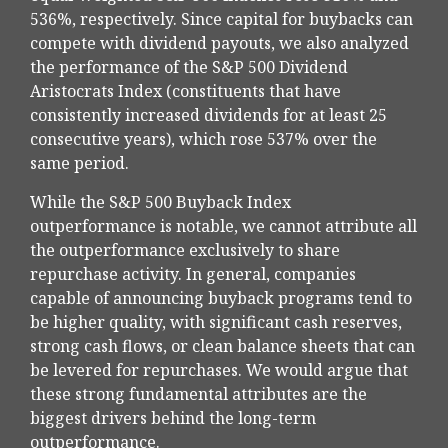
536%, respectively. Since capital for buybacks can
compete with dividend payouts, we also analyzed
the performance of the S&P 500 Dividend
Aristocrats Index (constituents that have
consistently increased dividends for at least 25
consecutive years), which rose 537% over the
same period.
While the S&P 500 Buyback Index
outperformance is notable, we cannot attribute all
the outperformance exclusively to share
repurchase activity. In general, companies
capable of announcing buyback programs tend to
be higher quality, with significant cash reserves,
strong cash flows, or clean balance sheets that can
be levered for repurchases. We would argue that
these strong fundamental attributes are the
biggest drivers behind the long-term
outperformance.