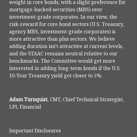
weight in core bonds, with a slight preference for
mortgage-backed securities (MBS) over
investment-grade corporates. In our view, the
risk-reward for core bond sectors (U.S. Treasury,
agency MBS, investment-grade corporates) is
more attractive than plus sectors. We believe
adding duration isn't attractive at current levels,
and the STAAC remains neutral relative to our
benchmarks. The Committee would get more
interested in adding long-term bonds if the U.S.
10-Year Treasury yield got closer to 5%.
Adam Turnquist
, CMT, Chief Technical Strategist,
LPL Financial
Important Disclosures