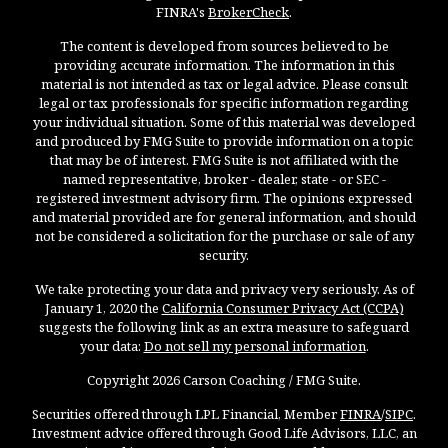
FINRA's
BrokerCheck
.
The content is developed from sources believed to be
providing accurate information. The information in this
material is not intended as tax or legal advice. Please consult
legal or tax professionals for specific information regarding
your individual situation. Some of this material was developed
and produced by FMG Suite to provide information on a topic
that may be of interest. FMG Suite is not affiliated with the
named representative, broker - dealer, state - or SEC -
registered investment advisory firm. The opinions expressed
and material provided are for general information, and should
not be considered a solicitation for the purchase or sale of any
security.
We take protecting your data and privacy very seriously. As of
January 1, 2020 the
California Consumer Privacy Act (CCPA)
suggests the following link as an extra measure to safeguard
your data:
Do not sell my personal information
.
Copyright 2026 Carson Coaching / FMG Suite.
Securities offered through LPL Financial, Member
FINRA
/
SIPC
.
Investment advice offered through Good Life Advisors, LLC, an