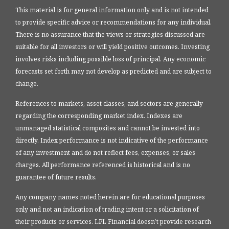
This material is for general information only and is not intended
to provide specific advice or recommendations for any individual.
There is no assurance that the views or strategies discussed are
suitable for all investors or will yield positive outcomes. Investing
involves risks including possible loss of principal. Any economic
forecasts set forth may not develop as predicted and are subject to
change.
References to markets, asset classes, and sectors are generally
regarding the corresponding market index. Indexes are
unmanaged statistical composites and cannot be invested into
directly. Index performance is not indicative of the performance
of any investment and do not reflect fees, expenses, or sales
charges. All performance referenced is historical and is no
guarantee of future results.
Any company names noted herein are for educational purposes
only and not an indication of trading intent or a solicitation of
their products or services. LPL Financial doesn’t provide research