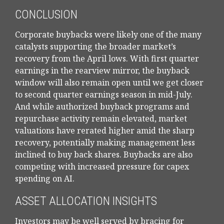
CONCLUSION
Corporate buybacks were likely one of the many
catalysts supporting the broader market’s
recovery from the April lows. With first quarter
earnings in the rearview mirror, the buyback
window will also remain open until we get closer
to second quarter earnings season in mid-July.
And while authorized buyback programs and
repurchase activity remain elevated, market
valuations have rerated higher amid the sharp
recovery, potentially making management less
inclined to buy back shares. Buybacks are also
competing with increased pressure for capex
spending on AI.
ASSET ALLOCATION INSIGHTS
Investors may be well served by bracing for