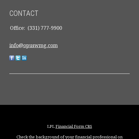
CONTACT
Office:
(331) 777-9900
info@opuswmg.com
LPL
Financial Form CRS
Check the background of your financial professional on