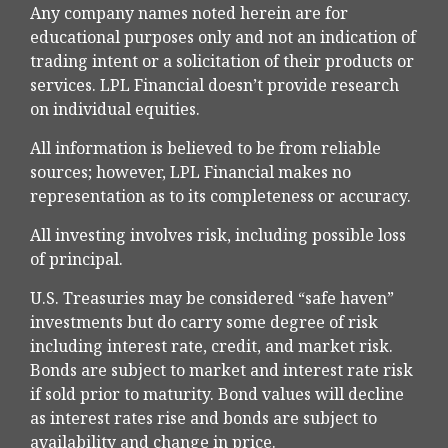
Any company names noted herein are for
educational purposes only and not an indication of
trading intent or a solicitation of their products or
services. LPL Financial doesn’t provide research
on individual equities.
All information is believed to be from reliable
sources; however, LPL Financial makes no
representation as to its completeness or accuracy.
All investing involves risk, including possible loss
of principal.
U.S. Treasuries may be considered “safe haven”
investments but do carry some degree of risk
including interest rate, credit, and market risk.
Bonds are subject to market and interest rate risk
if sold prior to maturity. Bond values will decline
as interest rates rise and bonds are subject to
availability and change in price.