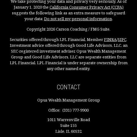
We take protecting your data and privacy very seriously. As of
January 1, 2020 the
California Consumer Privacy Act (CCPA)
suggests the following link as an extra measure to safeguard
your data:
Do not sell my personal information
.
Copyright 2026 Carson Coaching / FMG Suite.
Securities offered through LPL Financial, Member
FINRA
/
SIPC
.
Investment advice offered through Good Life Advisors, LLC, an
SEC-registered investment adviser. Opus Wealth Management
Group and Good Life Advisors, LLC are separate entities from
LPL Financial. LPL Financial is under separate ownership from
any other named entity.
CONTACT
Opus Wealth Management Group
Office:
(331) 777-9900
1011 Warrenville Road
Suite 155
Lisle,
IL
60532