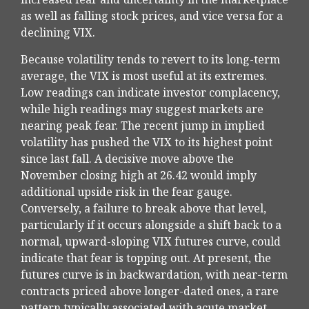
as well as falling stock prices, and vice versa for a
declining VIX.
Because volatility tends to revert to its long-term
average, the VIX is most useful at its extremes.
Low readings can indicate investor complacency,
while high readings may suggest markets are
nearing peak fear. The recent jump in implied
volatility has pushed the VIX to its highest point
since last fall. A decisive move above the
November closing high at 26.42 would imply
additional upside risk in the fear gauge.
Conversely, a failure to break above that level,
particularly if it occurs alongside a shift back to a
normal, upward-sloping VIX futures curve, could
indicate that fear is topping out. At present, the
futures curve is in backwardation, with near-term
contracts priced above longer-dated ones, a rare
pattern typically associated with acute market