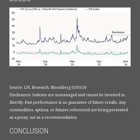
Source: LPL Research, Bloomberg 03/05/26
Disclosures: Indexes are unmanaged and cannot be invested in
directly. Past performance is no guarantee of future results. Any
commodities, options, or futures referenced are being presented
as a proxy, not as a recommendation.
CONCLUSION