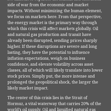
side of war from the economic and market
impacts. Without minimizing the human element,
we focus on markets here. From that perspective,
the energy market is the primary way through
which this crisis will affect markets globally. Oil
and natural gas production and transit have
already been disrupted, sending prices sharply
higher. If these disruptions are severe and long
lasting, they have the potential to influence
inflation expectations, weigh on business
confidence, and elevate volatility across asset
classes, all of which will likely translate into lower
stock prices. Simply put, the more intense and
prolonged the geopolitical shock, the larger the
likely market impact.
The center of this crisis lies in the Strait of
Hormuz, a vital waterway that carries 20% of the
world’s oil supply. Oil and liquified natural gas