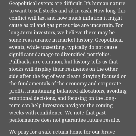
Geopolitical events are difficult. It’s human nature
to want to sell stocks and sit in cash. How long this
conflict will last and how much inflation it might
cause as oil and gas prices rise are uncertain. For
long‑term investors, we believe there may be
some reassurance in market history. Geopolitical
events, while unsettling, typically do not cause
significant damage to diversified portfolios.
Pullbacks are common, but history tells us that
stocks will display their resilience on the other
side after the fog of war clears. Staying focused on
the fundamentals of the economy and corporate
profits, maintaining balanced allocations, avoiding
emotional decisions, and focusing on the long-
term can help investors navigate the coming
weeks with confidence. We note that past
performance does not guarantee future results.
We pray for a safe return home for our brave