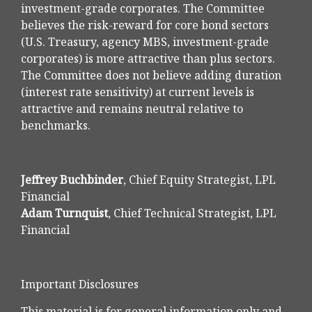
investment-grade corporates. The Committee
believes the risk-reward for core bond sectors
(U.S. Treasury, agency MBS, investment-grade
corporates) is more attractive than plus sectors.
The Committee does not believe adding duration
(interest rate sensitivity) at current levels is
attractive and remains neutral relative to
benchmarks.
Jeffrey Buchbinder
, Chief Equity Strategist, LPL
Financial
Adam Turnquist
, Chief Technical Strategist, LPL
Financial
Important Disclosures
This material is for general information only and