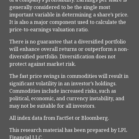
generally considered to be the single most
important variable in determining a share’s price.
It is also a major component used to calculate the
price-to-earnings valuation ratio.
There is no guarantee that a diversified portfolio
will enhance overall returns or outperform a non-
diversified portfolio. Diversification does not
protect against market risk.
The fast price swings in commodities will result in
significant volatility in an investor’s holdings.
Commodities include increased risks, such as
political, economic, and currency instability, and
may not be suitable for all investors.
All index data from FactSet or Bloomberg.
This research material has been prepared by LPL
Financial LLC.