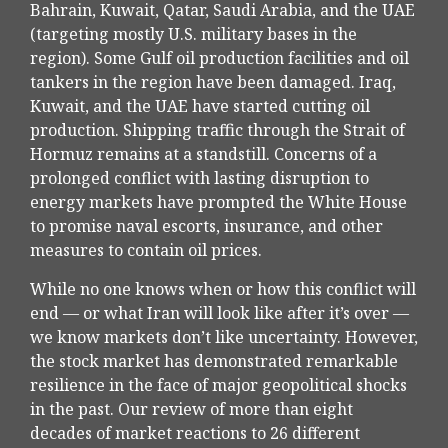
Bahrain, Kuwait, Qatar, Saudi Arabia, and the UAE
(targeting mostly U.S. military bases in the
region). Some Gulf oil production facilities and oil
tankers in the region have been damaged. Iraq,
Kuwait, and the UAE have started cutting oil
production. Shipping traffic through the Strait of
Hormuz remains at a standstill. Concerns of a
prolonged conflict with lasting disruption to
energy markets have prompted the White House
to promise naval escorts, insurance, and other
measures to contain oil prices.
While no one knows when or how this conflict will
end — or what Iran will look like after it’s over —
we know markets don’t like uncertainty. However,
the stock market has demonstrated remarkable
resilience in the face of major geopolitical shocks
in the past. Our review of more than eight
decades of market reactions to 26 different