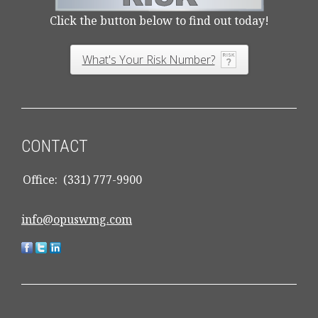
Click the button below to find out today!
What's Your Risk Number?
CONTACT
Office:
(331) 777-9900
info@opuswmg.com