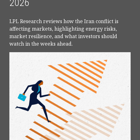
2026
LPL Research reviews how the Iran conflict is
affecting markets, highlighting energy risks,
market resilience, and what investors should
watch in the weeks ahead.