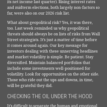
its net income last quarter). Rising interest rates
and midterm elections, both largely non-factors so
far, were also on our 2026 risk list.
What about geopolitical risk? Yes, it was there,
too. Last week reminded us why geopolitical
threats should always be on lists of risks from Wall
Street strategists. It’s just a matter of time before
it comes around again. Our key message for
investors dealing with these unnerving headlines
and market volatility is simple. Be patient. Stay
diversified. Maintain balanced portfolios that
include some investments well-positioned for
volatility. Look for opportunities on the other side.
Those who ride out the ups and downs, in time,
will be grateful they did.
CHECKING THE OIL UNDER THE HOOD
It’s difficult to separate the human and emotional