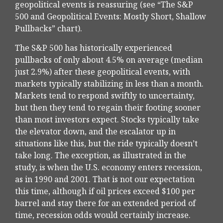
geopolitical events is reassuring (see “The S&P
500 and Geopolitical Events: Mostly Short, Shallow
Pullbacks” chart).
The S&P 500 has historically experienced
pullbacks of only about 4.5% on average (median
just 2.9%) after these geopolitical events, with
markets typically stabilizing in less than a month.
Markets tend to respond swiftly to uncertainty,
but then they tend to regain their footing sooner
than most investors expect. Stocks typically take
the elevator down, and the escalator up in
situations like this, but the ride typically doesn’t
take long. The exception, as illustrated in the
study, is when the U.S. economy enters recession,
as in 1990 and 2001. That is not our expectation
this time, although if oil prices exceed $100 per
barrel and stay there for an extended period of
time, recession odds would certainly increase.