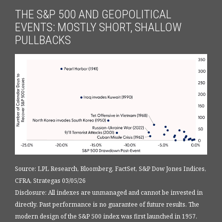
THE S&P 500 AND GEOPOLITICAL
EVENTS: MOSTLY SHORT, SHALLOW
PULLBACKS
Source: LPL Research, Bloomberg, FactSet, S&P Dow Jones Indices,
CFRA, Strategas 03/05/26
Disclosure: All indexes are unmanaged and cannot be invested in
directly. Past performance is no guarantee of future results. The
modern design of the S&P 500 index was first launched in 1957.