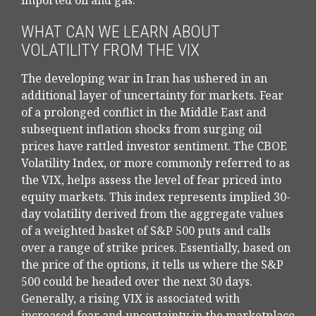
imported oil and gas.
WHAT CAN WE LEARN ABOUT
VOLATILITY FROM THE VIX
The developing war in Iran has ushered in an
additional layer of uncertainty for markets. Fear
of a prolonged conflict in the Middle East and
subsequent inflation shocks from surging oil
prices have rattled investor sentiment. The CBOE
Volatility Index, or more commonly referred to as
the VIX, helps assess the level of fear priced into
equity markets. This index represents implied 30-
day volatility derived from the aggregate values
of a weighted basket of S&P 500 puts and calls
over a range of strike prices. Essentially, based on
the price of the options, it tells us where the S&P
500 could be headed over the next 30 days.
Generally, a rising VIX is associated with
increased fear and uncertainty in the marketplace