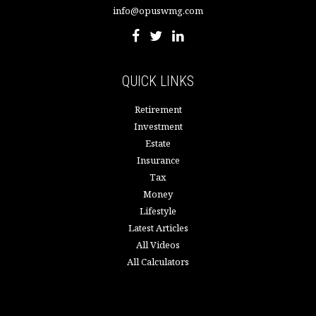
info@opuswmg.com
QUICK LINKS
Retirement
Investment
Estate
Insurance
Tax
Money
Lifestyle
Latest Articles
All Videos
All Calculators