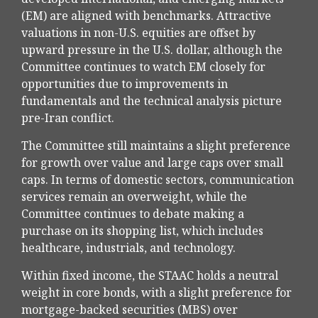
(EM) are aligned with benchmarks. Attractive
valuations in non-U.S. equities are offset by
upward pressure in the U.S. dollar, although the
Committee continues to watch EM closely for
opportunities due to improvements in
fundamentals and the technical analysis picture
pre-Iran conflict.
The Committee still maintains a slight preference
for growth over value and large caps over small
caps. In terms of domestic sectors, communication
services remain an overweight, while the
Committee continues to debate making a
purchase on its shopping list, which includes
healthcare, industrials, and technology.
Within fixed income, the STAAC holds a neutral
weight in core bonds, with a slight preference for
mortgage-backed securities (MBS) over