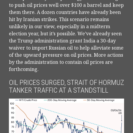
to push oil prices well over $100 a barrel and keep
them there. A dozen countries have already been
hit by Iranian strikes. This scenario remains
unlikely in our view, especially in a midterm
election year, but it’s possible. We’ve already seen
the Trump administration grant India a 30-day
waiver to import Russian oil to help alleviate some
of the upward pressure on oil prices. More actions
by the administration to contain oil prices are
forthcoming.
OIL PRICES SURGED, STRAIT OF HORMUZ
TANKER TRAFFIC AT A STANDSTILL