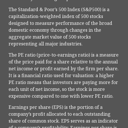
The Standard & Poor’s 500 Index (S&P500) is a
capitalization-weighted index of 500 stocks
designed to measure performance of the broad
domestic economy through changes in the
aggregate market value of 500 stocks
representing all major industries.
The PE ratio (price-to-earnings ratio) is a measure
of the price paid for a share relative to the annual
net income or profit earned by the firm per share.
It is a financial ratio used for valuation: a higher
PE ratio means that investors are paying more for
each unit of net income, so the stock is more
expensive compared to one with lower PE ratio.
Earnings per share (EPS) is the portion of a
company’s profit allocated to each outstanding
share of common stock. EPS serves as an indicator
of a company’s profitability. Earnings per share is