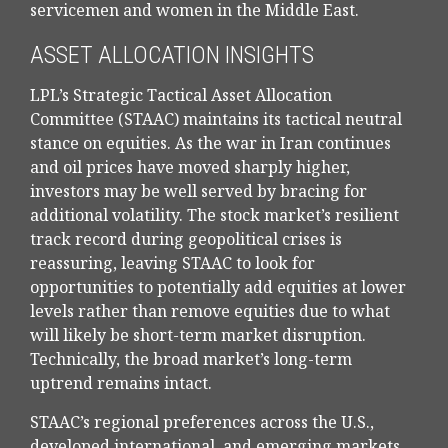
servicemen and women in the Middle East.
ASSET ALLOCATION INSIGHTS
LPL’s Strategic Tactical Asset Allocation
Committee (STAAC) maintains its tactical neutral
stance on equities. As the war in Iran continues
and oil prices have moved sharply higher,
investors may be well served by bracing for
additional volatility. The stock market’s resilient
track record during geopolitical crises is
reassuring, leaving STAAC to look for
opportunities to potentially add equities at lower
levels rather than remove equities due to what
will likely be short-term market disruption.
Technically, the broad market’s long-term
uptrend remains intact.
STAAC’s regional preferences across the U.S.,
developed international, and emerging markets