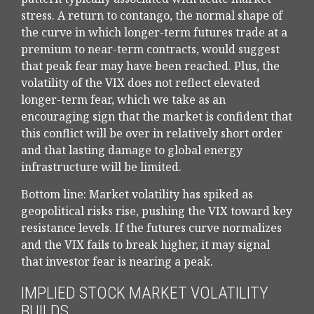
stress. A return to contango, the normal shape of
the curve in which longer-term futures trade at a
premium to near-term contracts, would suggest
that peak fear may have been reached. Plus, the
volatility of the VIX does not reflect elevated
longer-term fear, which we take as an
encouraging sign that the market is confident that
this conflict will be over in relatively short order
and that lasting damage to global energy
infrastructure will be limited.
Bottom line: Market volatility has spiked as
geopolitical risks rise, pushing the VIX toward key
resistance levels. If the futures curve normalizes
and the VIX fails to break higher, it may signal
that investor fear is nearing a peak.
IMPLIED STOCK MARKET VOLATILITY
BUILDS