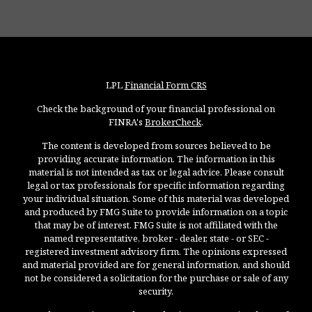
LPL
Financial Form CRS
Check the background of your financial professional on
FINRA's
BrokerCheck
.
The content is developed from sources believed to be
providing accurate information. The information in this
material is not intended as tax or legal advice. Please consult
legal or tax professionals for specific information regarding
your individual situation. Some of this material was developed
and produced by FMG Suite to provide information on a topic
that may be of interest. FMG Suite is not affiliated with the
named representative, broker - dealer, state - or SEC -
registered investment advisory firm. The opinions expressed
and material provided are for general information, and should
not be considered a solicitation for the purchase or sale of any
security.