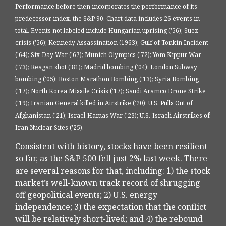
Performance before then incorporates the performance of its
predecessor index, the S&P 90. Chart data includes 26 events in
total. Events not labeled include Hungarian uprising ('56); Suez
crisis ('56); Kennedy Assassination (1963); Gulf of Tonkin Incident
('64); Six-Day War ('67); Munich Olympics ('72); Yom Kippur War
('73); Reagan shot ('81); Madrid bombing ('04); London Subway
bombing ('05); Boston Marathon Bombing ('13); Syria Bombing
('17); North Korea Missile Crisis ('17); Saudi Aramco Drone Strike
('19); Iranian General killed in Airstrike ('20); U.S. Pulls Out of
Afghanistan ('21); Israel-Hamas War ('23); U.S.-Israeli Airstrikes of
Iran Nuclear Sites ('25).
Consistent with history, stocks have been resilient
so far, as the S&P 500 fell just 2% last week. There
are several reasons for that, including: 1) the stock
market’s well-known track record of shrugging
off geopolitical events; 2) U.S. energy
independence; 3) the expectation that the conflict
will be relatively short-lived; and 4) the rebound