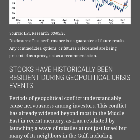
Source: LPL Research, 03/05/26
Disclosures: Past performance is no guarantee of future results.
Any commodities, options, or futures referenced are being
presented as a proxy, not as a recommendation.
STOCKS HAVE HISTORICALLY BEEN
RESILIENT DURING GEOPOLITICAL CRISIS
EVENTS
Periods of geopolitical conflict understandably
cause nervousness among investors. This conflict
has already widened beyond most in the Middle
East in recent memory, as Iran retaliated by
launching a wave of missiles at not just Israel but
many of its neighbors in the Gulf, including