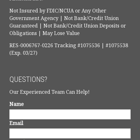
Not Insured by FDIC/NCUA or Any Other
Government Agency | Not Bank/Credit Union
Guaranteed | Not Bank/Credit Union Deposits or
Obligations | May Lose Value
RES-0006767-0226 Tracking #1075536 | #1075538
(Exp. 03/27)
QUESTIONS?
Our Experienced Team Can Help!
Name
Email