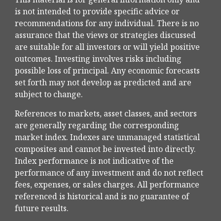
is not intended to provide specific advice or
recommendations for any individual. There is no
assurance that the views or strategies discussed
are suitable for all investors or will yield positive
outcomes. Investing involves risks including
possible loss of principal. Any economic forecasts
set forth may not develop as predicted and are
subject to change.
References to markets, asset classes, and sectors
are generally regarding the corresponding
market index. Indexes are unmanaged statistical
composites and cannot be invested into directly.
Index performance is not indicative of the
performance of any investment and do not reflect
fees, expenses, or sales charges. All performance
referenced is historical and is no guarantee of
future results.