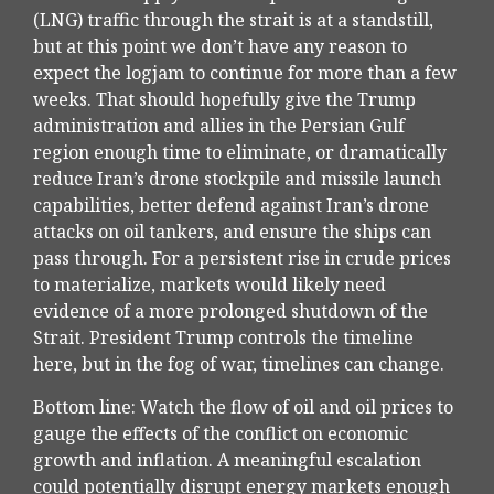
(LNG) traffic through the strait is at a standstill,
but at this point we don’t have any reason to
expect the logjam to continue for more than a few
weeks. That should hopefully give the Trump
administration and allies in the Persian Gulf
region enough time to eliminate, or dramatically
reduce Iran’s drone stockpile and missile launch
capabilities, better defend against Iran’s drone
attacks on oil tankers, and ensure the ships can
pass through. For a persistent rise in crude prices
to materialize, markets would likely need
evidence of a more prolonged shutdown of the
Strait. President Trump controls the timeline
here, but in the fog of war, timelines can change.
Bottom line: Watch the flow of oil and oil prices to
gauge the effects of the conflict on economic
growth and inflation. A meaningful escalation
could potentially disrupt energy markets enough