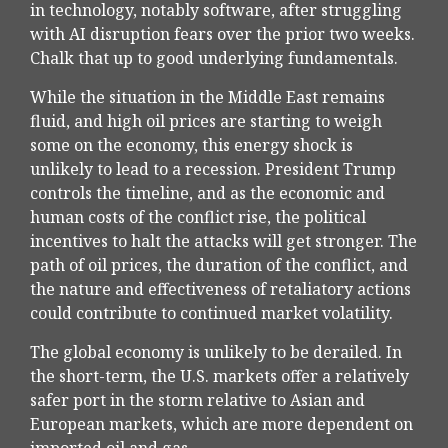
in technology, notably software, after struggling
with AI disruption fears over the prior two weeks.
Chalk that up to good underlying fundamentals.
While the situation in the Middle East remains
fluid, and high oil prices are starting to weigh
some on the economy, this energy shock is
unlikely to lead to a recession. President Trump
controls the timeline, and as the economic and
human costs of the conflict rise, the political
incentives to halt the attacks will get stronger. The
path of oil prices, the duration of the conflict, and
the nature and effectiveness of retaliatory actions
could contribute to continued market volatility.
The global economy is unlikely to be derailed. In
the short-term, the U.S. markets offer a relatively
safer port in the storm relative to Asian and
European markets, which are more dependent on