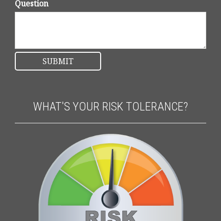
Question
WHAT'S YOUR RISK TOLERANCE?