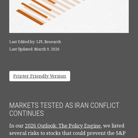
Last Edited by: LPL Research
Last Updated: March 9, 2026
Printer Friendly Version
MARKETS TESTED AS IRAN CONFLICT
CONTINUES
In our
2026 Outlook: The Policy Engine
, we listed
several risks to stocks that could prevent the S&P