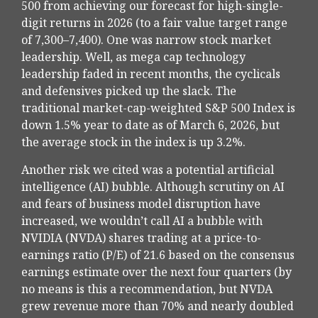
500 from achieving our forecast for high-single-
digit returns in 2026 (to a fair value target range
of 7,300–7,400). One was narrow stock market
leadership. Well, as mega cap technology
leadership faded in recent months, the cyclicals
and defensives picked up the slack. The
traditional market-cap-weighted S&P 500 Index is
down 1.5% year to date as of March 6, 2026, but
the average stock in the index is up 3.2%.
Another risk we cited was a potential artificial
intelligence (AI) bubble. Although scrutiny on AI
and fears of business model disruption have
increased, we wouldn’t call AI a bubble with
NVIDIA (NVDA) shares trading at a price-to-
earnings ratio (P/E) of 21.6 based on the consensus
earnings estimate over the next four quarters (by
no means is this a recommendation, but NVDA
grew revenue more than 70% and nearly doubled