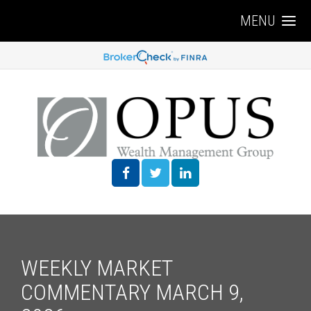
MENU
WEEKLY MARKET
COMMENTARY MARCH 9,