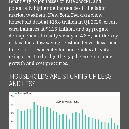
sensitivity to job losses or rate shocks, and
potentially higher delinquencies if the labor
market weakens. New York Fed data show
household debt at $18.8 trillion in Q1 2026, credit
card balances at $1.25 trillion, and aggregate
delinquencies broadly steady at 4.8%, but the key
risk is that a low savings cushion leaves less room
for error
—
especially for households already
using credit to bridge the gap between income
growth and cost pressures.
HOUSEHOLDS ARE STORING UP LESS
AND LESS