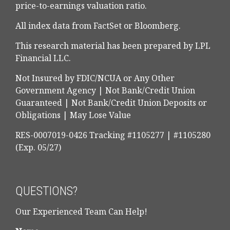
price-to-earnings valuation ratio.
All index data from FactSet or Bloomberg.
This research material has been prepared by LPL
Financial LLC.
Not Insured by FDIC/NCUA or Any Other
Government Agency | Not Bank/Credit Union
Guaranteed | Not Bank/Credit Union Deposits or
Obligations | May Lose Value
RES-0007019-0426 Tracking #1105277 | #1105280
(Exp. 05/27)
QUESTIONS?
Our Experienced Team Can Help!