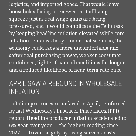
logistics, and imported goods. That would leave
households facing a renewed cost of living
squeeze just as real wage gains are being
pressured, and it would complicate the Fed’s task
by keeping headline inflation elevated while core
inflation
remains sticky. Under that scenario, the
economy could face a more uncomfortable mix:
softer real purchasing power, weaker consumer
confidence, tighter financial conditions for longer,
and a reduced likelihood of near-term rate cuts.
APRIL SAW A REBOUND IN WHOLESALE
INFLATION
Inflation pressures resurfaced in April, reinforced
by last Wednesday’s Producer Price Index (PPI)
report. Headline
producer inflation accelerated to
6% year over year
—
the highest reading since
2022
—
driven largely by rising services costs.