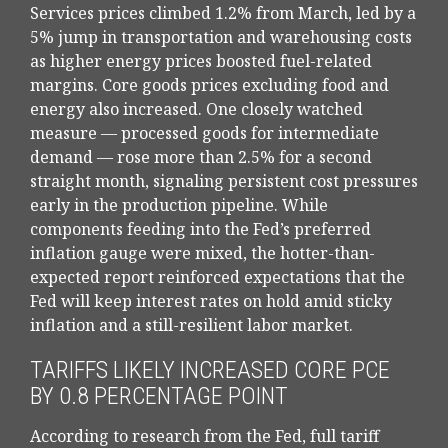
Services prices climbed 1.2% from March, led by a
5% jump in transportation and warehousing costs
as higher energy prices boosted fuel-related
margins. Core goods prices excluding food and
energy also increased. One closely watched
measure
—
processed goods for intermediate
demand
—
rose more than 2.5% for a second
straight month, signaling persistent cost pressures
early in the production pipeline. While
components feeding into
the Fed’s preferred
inflation gauge were mixed, the hotter
-than-
expected report reinforced expectations that the
Fed will keep interest rates on hold amid sticky
inflation and a still-resilient labor market.
TARIFFS LIKELY INCREASED CORE PCE
BY 0.8 PERCENTAGE POINT
According to research from the Fed, full tariff