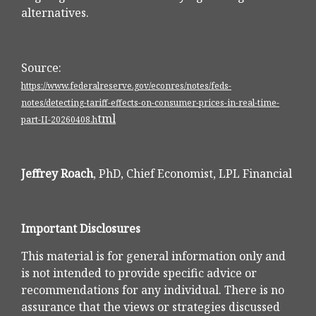
alternatives.
Source:
https://www.federalreserve.gov/econres/notes/feds-
notes/detecting-tariff-effects-on-consumer-prices-in-real-time-
tml
part-II-20260408.h
Jeffrey Roach
, PhD, Chief Economist, LPL Financial
Important Disclosures
This material is for general information only and
is not intended to provide specific advice or
recommendations for any individual. There is no
assurance that the views or strategies discussed