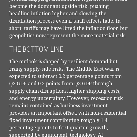
become the dominant upside risk, pushing
headline inflation higher and slowing the
disinflation process even if tariff effects fade. In
short, tariffs may have lifted the inflation floor, but
geopolitics now represent the more material risk.
THE BOTTOM LINE
The outlook is shaped by resilient demand but
rising supply-side risks. The Middle East war is
expected to subtract 0.2 percentage points from
Q2 GDP and 0.3 points from Q3 GDP through
supply chain disruptions, higher shipping costs,
and energy uncertainty. However, recession risk
remains contained as business investment
provides an important offset, with non-residential
fixed investment contributing roughly 1.4
percentage points to first quarter growth,
supported by equipment, technology, AI