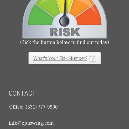
Click the button below to find out today!
What's Your Risk Number?
CONTACT
Office:
(331) 777-9900
info@opuswmg.com