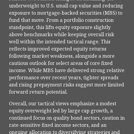
underweight to U.S. small cap value and reducing
exposure to mortgage-backed securities (MBS) to
fund that move. From a portfolio construction
standpoint, this lifts equity exposure slightly
above benchmarks while keeping overall risk
well within the intended tactical range. This
reflects improved expected equity returns
following market weakness, alongside a more
cautious outlook for select areas of core fixed
income. While MBS have delivered strong relative
performance over recent years, tighter spreads
and rising prepayment risks suggest more limited
forward return potential.
Overall, our tactical views emphasize a modest
equity overweight led by large cap growth, a
continued focus on quality bond sectors, caution in
rate-sensitive fixed income sectors, and an
ongoing allocation to diversifying strategies and