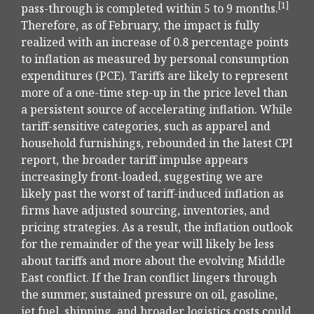
[1]
pass-through is completed within 5 to 9 months.
Therefore, as of February, the impact is fully
realized with an increase of 0.8 percentage points
to inflation as measured by personal consumption
expenditures (PCE). Tariffs are likely to represent
more of a one-time step-up in the price level than
a persistent source of accelerating inflation. While
tariff-sensitive categories, such as apparel and
household furnishings, rebounded in the latest CPI
report, the broader tariff impulse appears
increasingly front-loaded, suggesting we are
likely past the worst of tariff-induced inflation as
firms have adjusted sourcing, inventories, and
pricing strategies. As a result, the inflation outlook
for the remainder of the year will likely be less
about tariffs and more about the evolving Middle
East conflict. If the Iran conflict lingers through
the summer, sustained pressure on oil, gasoline,
jet fuel, shipping, and broader logistics costs could