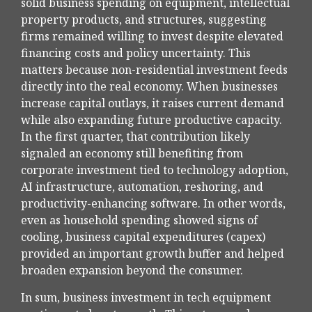
solid business spending on equipment, intellectual
property products, and structures, suggesting
firms remained willing to invest despite elevated
financing costs and policy uncertainty. This
matters because non-residential investment feeds
directly into the real economy. When businesses
increase capital outlays, it raises current demand
while also expanding future productive capacity.
In the first quarter, that contribution likely
signaled an economy still benefiting from
corporate investment tied to technology adoption,
AI infrastructure, automation, reshoring, and
productivity-enhancing software. In other words,
even as household spending showed signs of
cooling, business capital expenditures (capex)
provided an important growth buffer and helped
broaden expansion beyond the consumer.
In sum, business investment in tech equipment