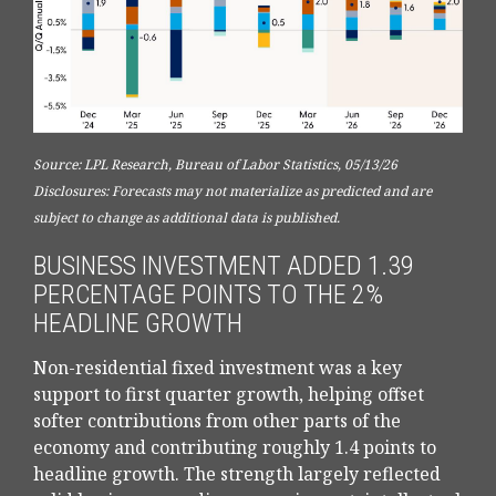
Source: LPL Research, Bureau of Labor Statistics, 05/13/26
Disclosures: Forecasts may not materialize as predicted and are
subject to change as additional data is published.
BUSINESS INVESTMENT ADDED 1.39
PERCENTAGE POINTS TO THE 2%
HEADLINE GROWTH
Non-residential fixed investment was a key
support to first quarter growth, helping offset
softer contributions from other parts of the
economy and contributing roughly 1.4 points to
headline growth. The strength largely reflected