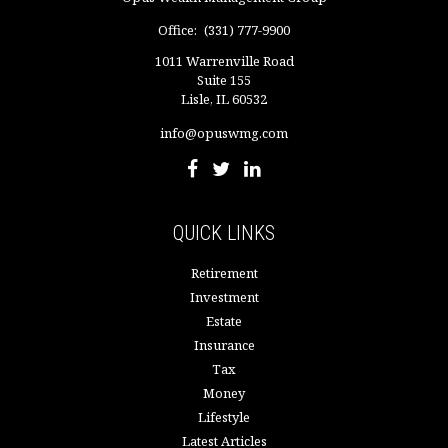
Office:
(331) 777-9900
1011 Warrenville Road
Suite 155
Lisle,
IL
60532
info@opuswmg.com
QUICK LINKS
Retirement
Investment
Estate
Insurance
Tax
Money
Lifestyle
Latest Articles