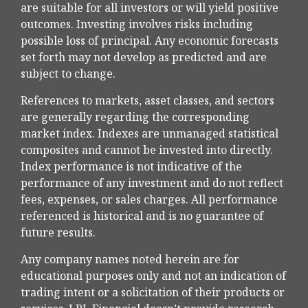
are suitable for all investors or will yield positive
outcomes. Investing involves risks including
possible loss of principal. Any economic forecasts
set forth may not develop as predicted and are
subject to change.
References to markets, asset classes, and sectors
are generally regarding the corresponding
market index. Indexes are unmanaged statistical
composites and cannot be invested into directly.
Index performance is not indicative of the
performance of any investment and do not reflect
fees, expenses, or sales charges. All performance
referenced is historical and is no guarantee of
future results.
Any company names noted herein are for
educational purposes only and not an indication of
trading intent or a solicitation of their products or