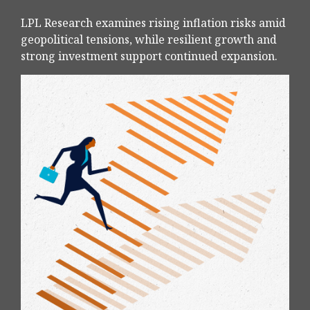
LPL Research examines rising inflation risks amid
geopolitical tensions, while resilient growth and
strong investment support continued expansion.