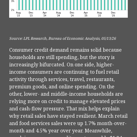
Source: LPL Research, Bureau of Economic Analysis, 05/13/26
Consumer credit demand remains solid because
households are still spending, but the story is
increasingly bifurcated. On one side, higher-
income consumers are continuing to fuel retail
activity through services, travel, restaurants,
premium goods, and online spending. On the
other, lower- and middle-income households are
relying more on credit to manage elevated prices
and cash-flow pressure. That mix helps explain
why retail sales have stayed resilient. March retail
and food services sales were up 1.7% month-over-
month and 4.5% year over year. Meanwhile,