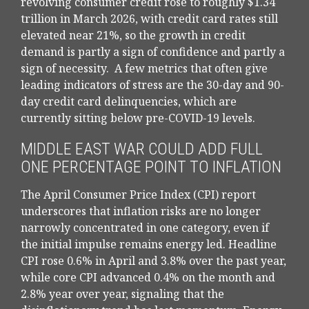
revolving consumer credit rose to roughly $1.34
trillion in March 2026, with credit card rates still
elevated near 21%, so the growth in credit
demand is partly a sign of confidence and partly a
sign of necessity.
A few metrics that often give
leading indicators of stress are the 30-day and 90-
day credit card delinquencies, which are
currently sitting below pre-COVID-19 levels.
MIDDLE EAST WAR COULD ADD FULL
ONE PERCENTAGE POINT TO INFLATION
The April Consumer Price Index (CPI) report
underscores that inflation risks are no longer
narrowly concentrated in one category, even if
the initial impulse remains energy led. Headline
CPI rose 0.6% in April and 3.8% over the past year,
while core CPI advanced 0.4% on the month and
2.8% year over year, signaling that the