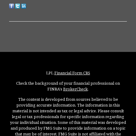
LPL
Financial Form CRS
Check the background of your financial professional on
FINRA's
BrokerCheck
.
The content is developed from sources believed to be
providing accurate information. The information in this
material is not intended as tax or legal advice. Please consult
legal or tax professionals for specific information regarding
your individual situation. Some of this material was developed
and produced by FMG Suite to provide information on a topic
that may be of interest. FMG Suite is not affiliated with the