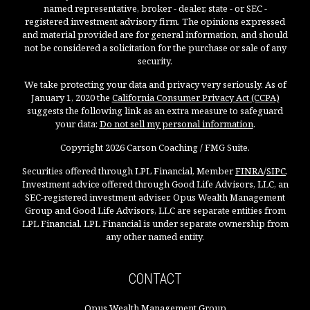
named representative, broker - dealer, state - or SEC -
registered investment advisory firm. The opinions expressed
and material provided are for general information, and should
not be considered a solicitation for the purchase or sale of any
security.
We take protecting your data and privacy very seriously. As of
January 1, 2020 the
California Consumer Privacy Act (CCPA)
suggests the following link as an extra measure to safeguard
your data:
Do not sell my personal information
.
Copyright 2026 Carson Coaching / FMG Suite.
Securities offered through LPL Financial, Member
FINRA
/
SIPC
.
Investment advice offered through Good Life Advisors, LLC, an
SEC-registered investment adviser. Opus Wealth Management
Group and Good Life Advisors, LLC are separate entities from
LPL Financial. LPL Financial is under separate ownership from
any other named entity.
CONTACT
Opus Wealth Management Group