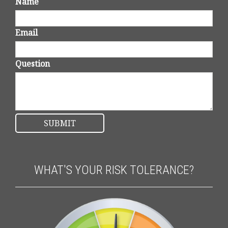
Name
Email
Question
WHAT'S YOUR RISK TOLERANCE?