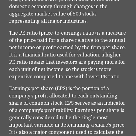
domestic economy through changes in the
aggregate market value of 500 stocks
representing all major industries.
The PE ratio (price-to-earnings ratio) is a measure
of the price paid for a share relative to the annual
net income or profit earned by the firm per share.
It is a financial ratio used for valuation: a higher
PE ratio means that investors are paying more for
each unit of net income, so the stock is more
expensive compared to one with lower PE ratio.
Earnings per share (EPS) is the portion of a
company’s profit allocated to each outstanding
share of common stock. EPS serves as an indicator
of a company’s profitability. Earnings per share is
generally considered to be the single most
important variable in determining a share’s price.
It is also a major component used to calculate the