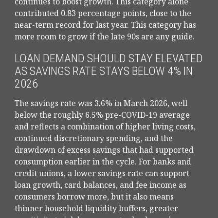
continues to boost growth. This category alone
contributed 0.83 percentage points, close to the
near-term record for last year. This category has
more room to grow if the late 90s are any guide.
LOAN DEMAND SHOULD STAY ELEVATED
AS SAVINGS RATE STAYS BELOW 4% IN
2026
The savings rate was 3.6% in March 2026, well
below the roughly 6.5% pre-COVID-19 average
and reflects a combination of higher living costs,
continued discretionary spending, and the
drawdown of excess savings that had supported
consumption earlier in the cycle. For banks and
credit unions, a lower savings rate can support
loan growth, card balances, and fee income as
consumers borrow more, but it also means
thinner household liquidity buffers, greater