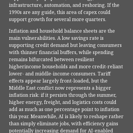
infrastructure, automation, and reshoring. If the
1990s are any guide, this area of capex could
support growth for several more quarters.
Inflation and household balance sheets are the
main vulnerabilities. A low savings rate is
supporting credit demand but leaving consumers
with thinner financial buffers, while spending
remains bifurcated between resilient
higherincome households and more credit-reliant
lower- and middle-income consumers. Tariff
effects appear largely front-loaded, but the
Middle East conflict now represents a bigger
inflation risk: if it persists through the summer,
higher energy, freight, and logistics costs could
add as much as one percentage point to inflation
this year. Meanwhile, AI is likely to reshape rather
than simply eliminate jobs, with efficiency gains
potentially increasing demand for AI-enabled