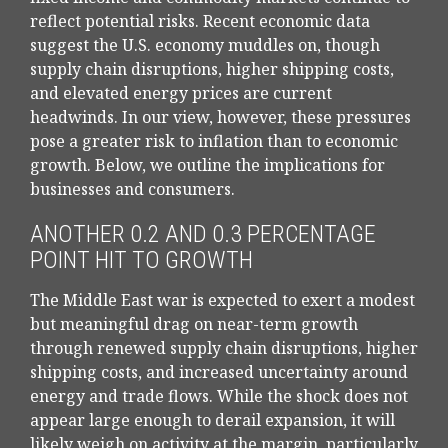
reflect potential risks. Recent economic data
suggest the U.S. economy muddles on, though
supply chain disruptions, higher shipping costs,
and elevated energy prices are current
headwinds. In our view, however, these pressures
pose a greater risk to inflation than to economic
growth. Below, we outline the implications for
businesses and consumers.
ANOTHER 0.2 AND 0.3 PERCENTAGE
POINT HIT TO GROWTH
The Middle East war is expected to exert a modest
but meaningful drag on near-term growth
through renewed supply chain disruptions, higher
shipping costs, and increased uncertainty around
energy and trade flows. While the shock does not
appear large enough to derail expansion, it will
likely weigh on activity at the margin, particularly