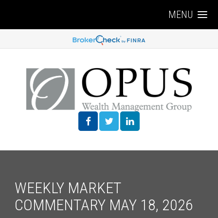
MENU
WEEKLY MARKET
COMMENTARY MAY 18, 2026