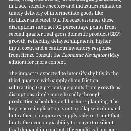
in trade-sensitive sectors and industries reliant on
timely delivery of intermediate goods like
fertilizer and steel. Our forecast assumes these
disruptions subtract 0.2 percentage points from
second quarter real gross domestic product (GDP)
growth, reflecting delayed shipments, higher
input costs, and a cautious inventory response
from firms. Consult the
Economic Navigator
(May
edition) for more context.
The impact is expected to intensify slightly in the
third quarter, with supply chain friction
subtracting 0.3 percentage points from growth as
disruptions ripple more broadly through
production schedules and business planning. The
key macro implication is not a collapse in demand,
but rather a temporary supply-side restraint that
limits the
economy’s ability to convert resilient
final demand into output. If geopolitical tensions