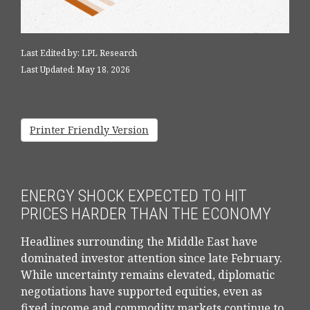
Last Edited by: LPL Research
Last Updated: May 18, 2026
Printer Friendly Version
ENERGY SHOCK EXPECTED TO HIT
PRICES HARDER THAN THE ECONOMY
Headlines surrounding the Middle East have
dominated investor attention since late February.
While uncertainty remains elevated, diplomatic
negotiations have supported equities, even as
fixed income and commodity markets continue to