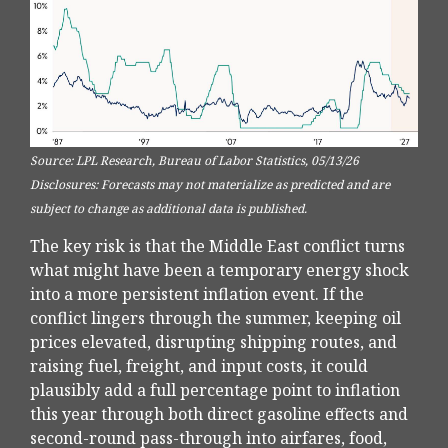
Source: LPL Research, Bureau of Labor Statistics, 05/13/26
Disclosures: Forecasts may not materialize as predicted and are
subject to change as additional data is published.
The key risk is that the Middle East conflict turns
what might have been a temporary energy shock
into a more persistent inflation event. If the
conflict lingers through the summer, keeping oil
prices elevated, disrupting shipping routes, and
raising fuel, freight, and input costs, it could
plausibly add a full percentage point to inflation
this year through both direct gasoline effects and
second-round pass-through into airfares, food,