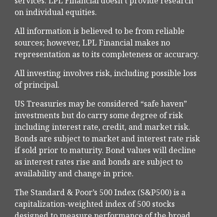
services. LPL Financial doesn’t provide research
on individual equities.
All information is believed to be from reliable
sources; however, LPL Financial makes no
representation as to its completeness or accuracy.
All investing involves risk, including possible loss
of principal.
US Treasuries may be considered “safe haven”
investments but do carry some degree of risk
including interest rate, credit, and market risk.
Bonds are subject to market and interest rate risk
if sold prior to maturity. Bond values will decline
as interest rates rise and bonds are subject to
availability and change in price.
The Standard & Poor’s 500 Index (S&P500) is a
capitalization-weighted index of 500 stocks
designed to measure performance of the broad