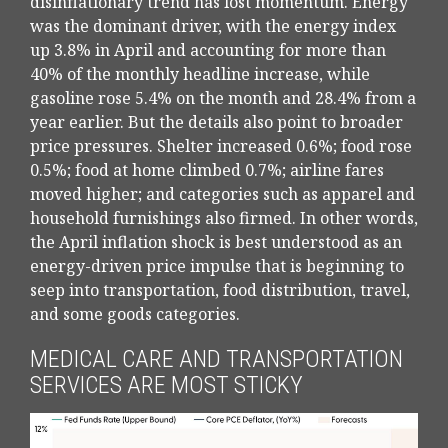
disinflationary trend has lost momentum. Energy
was the dominant driver, with the energy index
up 3.8% in April and accounting for more than
40% of the monthly headline increase, while
gasoline rose 5.4% on the month and 28.4% from a
year earlier. But the details also point to broader
price pressures. Shelter increased 0.6%; food rose
0.5%; food at home climbed 0.7%; airline fares
moved higher; and categories such as apparel and
household furnishings also firmed. In other words,
the April inflation shock is best understood as an
energy-driven price impulse that is beginning to
seep into transportation, food distribution, travel,
and some goods categories.
MEDICAL CARE AND TRANSPORTATION
SERVICES ARE MOST STICKY