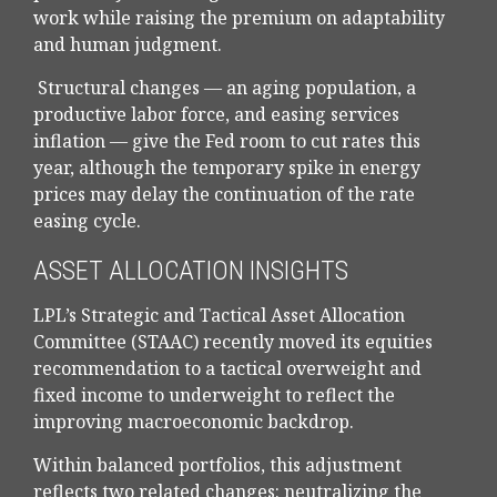
work while raising the premium on adaptability
and human judgment.
Structural changes
—
an aging population, a
productive labor force, and easing services
inflation
—
give the Fed room to cut rates this
year, although the temporary spike in energy
prices may delay the continuation of the rate
easing cycle.
ASSET ALLOCATION INSIGHTS
LPL’s Strategic and Tactical Asset Allocation
Committee (STAAC) recently moved its equities
recommendation to a
tactical overweight and
fixed income to underweight to reflect the
improving macroeconomic backdrop.
Within balanced portfolios, this adjustment
reflects two related changes: neutralizing the