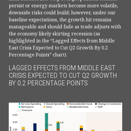
persist or energy markets
become more volatile,
downside risks could build; however, under our
baseline expectations, the growth hit remains
manageable and should fade as trade adjusts with
the economy likely skirting recession (as
highlighted in the
“Lagged Effects from Middle
East Crisis Expected to Cut Q2 Growth By 0.2
Percentage Points” chart).
LAGGED EFFECTS FROM MIDDLE EAST
CRISIS EXPECTED TO CUT Q2 GROWTH
BY 0.2 PERCENTAGE POINTS