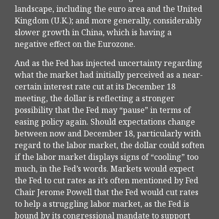
landscape, including the euro area and the United
Kingdom (U.K.); and more generally, considerably
slower growth in China, which is having a
negative effect on the Eurozone.
And as the Fed has injected uncertainty regarding
what the market had initially perceived as a near-
certain interest rate cut at its December 18
meeting, the dollar is reflecting a stronger
possibility that the Fed may “pause” in terms of
easing policy again. Should expectations change
between now and December 18, particularly with
regard to the labor market, the dollar could soften
if the labor market displays signs of “cooling” too
much, in the Fed’s words. Markets would expect
the Fed to cut rates as it’s often mentioned by Fed
Chair Jerome Powell that the Fed would cut rates
to help a struggling labor market, as the Fed is
bound by its congressional mandate to support