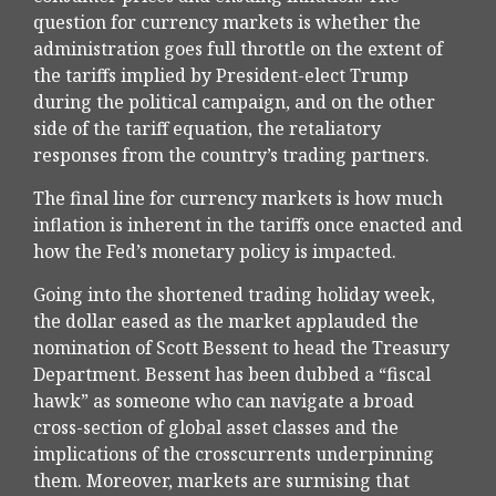
question for currency markets is whether the
administration goes full throttle on the extent of
the tariffs implied by President-elect Trump
during the political campaign, and on the other
side of the tariff equation, the retaliatory
responses from the country’s trading partners.
The final line for currency markets is how much
inflation is inherent in the tariffs once enacted and
how the Fed’s monetary policy is impacted.
Going into the shortened trading holiday week,
the dollar eased as the market applauded the
nomination of Scott Bessent to head the Treasury
Department. Bessent has been dubbed a “fiscal
hawk” as someone who can navigate a broad
cross-section of global asset classes and the
implications of the crosscurrents underpinning
them. Moreover, markets are surmising that