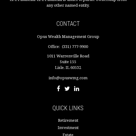
any other named entity.
CONTACT
Opus Wealth Management Group
Office:
(331) 777-9900
1011 Warrenville Road
Suite 155
Lisle,
IL
60532
info@opuswmg.com
QUICK LINKS
Retirement
Investment
Estate