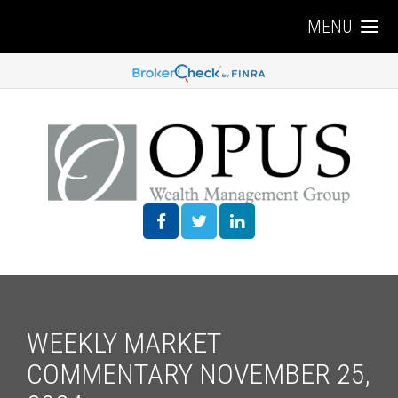
MENU
WEEKLY MARKET
COMMENTARY NOVEMBER 25,