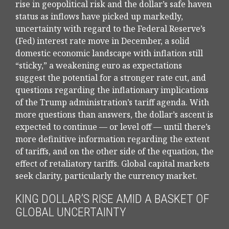
rise in geopolitical risk and the dollar’s safe haven
status as inflows have picked up markedly,
uncertainty with regard to the Federal Reserve’s
(Fed) interest rate move in December, a solid
domestic economic landscape with inflation still
“sticky,” a weakening euro as expectations
suggest the potential for a stronger rate cut, and
questions regarding the inflationary implications
of the Trump administration’s tariff agenda. With
more questions than answers, the dollar’s ascent is
expected to continue — or level off — until there’s
more definitive information regarding the extent
of tariffs, and on the other side of the equation, the
effect of retaliatory tariffs. Global capital markets
seek clarity, particularly the currency market.
KING DOLLAR’S RISE AMID A BASKET OF
GLOBAL UNCERTAINTY