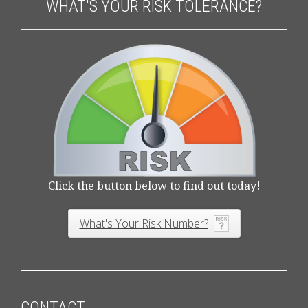
WHAT'S YOUR RISK TOLERANCE?
Click the button below to find out today!
What's Your Risk Number?
CONTACT