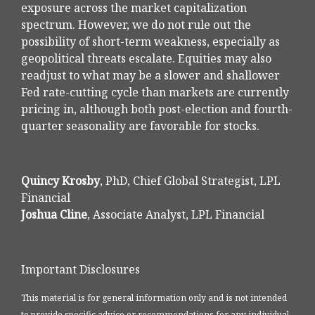
exposure across the market capitalization
spectrum. However, we do not rule out the
possibility of short-term weakness, especially as
geopolitical threats escalate. Equities may also
readjust to what may be a slower and shallower
Fed rate-cutting cycle than markets are currently
pricing in, although both post-election and fourth-
quarter seasonality are favorable for stocks.
Quincy Krosby
, PhD, Chief Global Strategist, LPL
Financial
Joshua Cline
, Associate Analyst, LPL Financial
Important Disclosures
This material is for general information only and is not intended
to provide specific advice or recommendations for any individual.