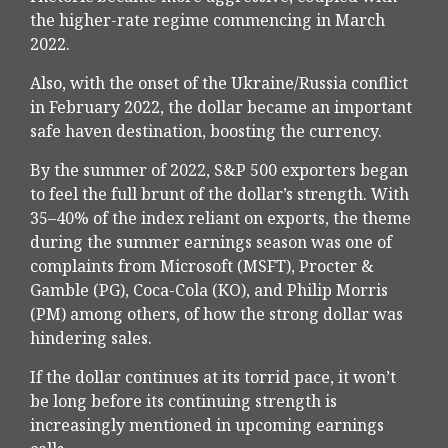
the higher-rate regime commencing in March
2022.
Also, with the onset of the Ukraine/Russia conflict
in February 2022, the dollar became an important
safe haven destination, boosting the currency.
By the summer of 2022, S&P 500 exporters began
to feel the full brunt of the dollar’s strength. With
35–40% of the index reliant on exports, the theme
during the summer earnings season was one of
complaints from Microsoft (MSFT), Procter &
Gamble (PG), Coca-Cola (KO), and Philip Morris
(PM) among others, of how the strong dollar was
hindering sales.
If the dollar continues at its torrid pace, it won’t
be long before its continuing strength is
increasingly mentioned in upcoming earnings