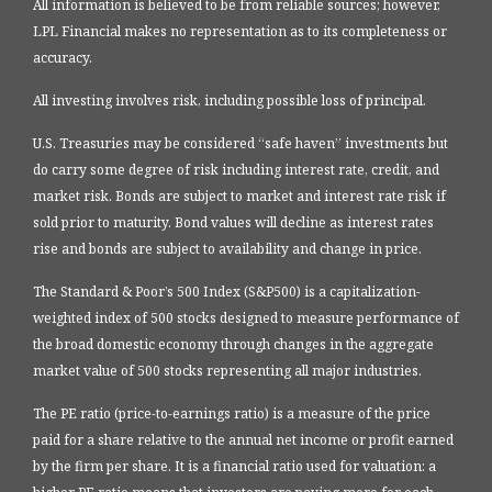
All information is believed to be from reliable sources; however,
LPL Financial makes no representation as to its completeness or
accuracy.
All investing involves risk, including possible loss of principal.
U.S. Treasuries may be considered “safe haven” investments but
do carry some degree of risk including interest rate, credit, and
market risk. Bonds are subject to market and interest rate risk if
sold prior to maturity. Bond values will decline as interest rates
rise and bonds are subject to availability and change in price.
The Standard & Poor’s 500 Index (S&P500) is a capitalization-
weighted index of 500 stocks designed to measure performance of
the broad domestic economy through changes in the aggregate
market value of 500 stocks representing all major industries.
The PE ratio (price-to-earnings ratio) is a measure of the price
paid for a share relative to the annual net income or profit earned
by the firm per share. It is a financial ratio used for valuation: a