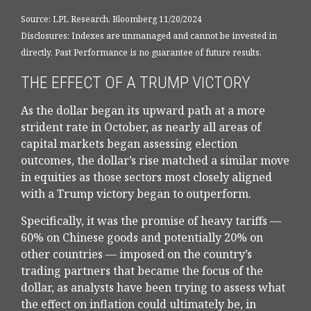
Source: LPL Research, Bloomberg 11/20/2024
Disclosures: Indexes are unmanaged and cannot be invested in
directly. Past Performance is no guarantee of future results.
THE EFFECT OF A TRUMP VICTORY
As the dollar began its upward path at a more
strident rate in October, as nearly all areas of
capital markets began assessing election
outcomes, the dollar’s rise matched a similar move
in equities as those sectors most closely aligned
with a Trump victory began to outperform.
Specifically, it was the promise of heavy tariffs —
60% on Chinese goods and potentially 20% on
other countries — imposed on the country’s
trading partners that became the focus of the
dollar, as analysts have been trying to assess what
the effect on inflation could ultimately be, in