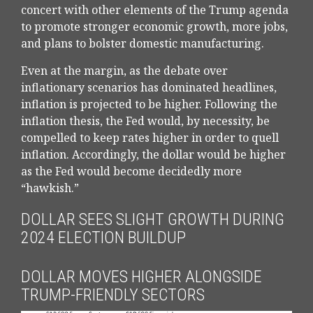
concert with other elements of the Trump agenda
to promote stronger economic growth, more jobs,
and plans to bolster domestic manufacturing.
Even at the margin, as the debate over
inflationary scenarios has dominated headlines,
inflation is projected to be higher. Following the
inflation thesis, the Fed would, by necessity, be
compelled to keep rates higher in order to quell
inflation. Accordingly, the dollar would be higher
as the Fed would become decidedly more
“hawkish.”
DOLLAR SEES SLIGHT GROWTH DURING
2024 ELECTION BUILDUP
DOLLAR MOVES HIGHER ALONGSIDE
TRUMP-FRIENDLY SECTORS