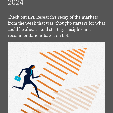
2024
Check out LPL Research’s recap of the markets
from the week that was, thought-starters for what
could be ahead—and strategic insights and
recommendations based on both.