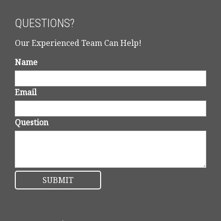
QUESTIONS?
Our Experienced Team Can Help!
Name
Email
Question