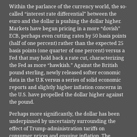
Within the parlance of the currency world, the so-
called “interest rate differential” between the
euro and the dollar is pushing the dollar higher.
Markets have begun pricing in a more “dovish”
ECB, perhaps even cutting rates by 50 basis points
(half of one percent) rather than the expected 25
basis points (one quarter of one percent) versus a
Fed that may hold back a rate cut, characterizing
the Fed as more “hawkish.” Against the British
pound sterling, newly released softer economic
data in the U.K versus a series of solid economic
reports and slightly higher inflation concerns in
the U.S. have propelled the dollar higher against
the pound.
Perhaps more significantly, the dollar has been
underpinned by uncertainty surrounding the
effect of Trump-administration tariffs on
consumer prices and ensuing inflation. The