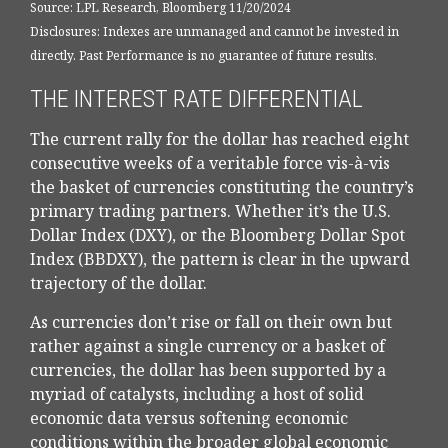
Source: LPL Research, Bloomberg 11/20/2024
Disclosures: Indexes are unmanaged and cannot be invested in
directly. Past Performance is no guarantee of future results.
THE INTEREST RATE DIFFERENTIAL
The current rally for the dollar has reached eight
consecutive weeks of a veritable force vis-à-vis
the basket of currencies constituting the country’s
primary trading partners. Whether it’s the U.S.
Dollar Index (DXY), or the Bloomberg Dollar Spot
Index (BBDXY), the pattern is clear in the upward
trajectory of the dollar.
As currencies don’t rise or fall on their own but
rather against a single currency or a basket of
currencies, the dollar has been supported by a
myriad of catalysts, including a host of solid
economic data versus softening economic
conditions within the broader global economic