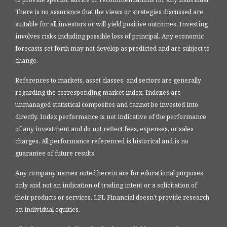
There is no assurance that the views or strategies discussed are
suitable for all investors or will yield positive outcomes. Investing
involves risks including possible loss of principal. Any economic
forecasts set forth may not develop as predicted and are subject to
change.
References to markets, asset classes, and sectors are generally
regarding the corresponding market index. Indexes are
unmanaged statistical composites and cannot be invested into
directly. Index performance is not indicative of the performance
of any investment and do not reflect fees, expenses, or sales
charges. All performance referenced is historical and is no
guarantee of future results.
Any company names noted herein are for educational purposes
only and not an indication of trading intent or a solicitation of
their products or services. LPL Financial doesn’t provide research
on individual equities.