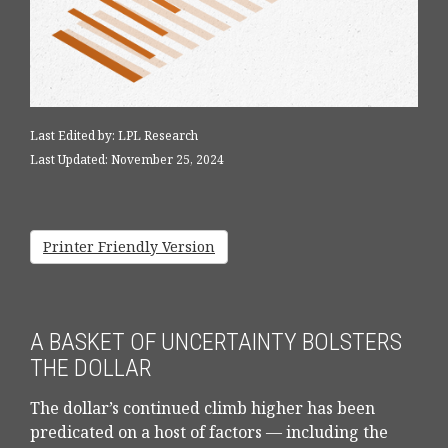
Last Edited by: LPL Research
Last Updated: November 25, 2024
Printer Friendly Version
A BASKET OF UNCERTAINTY BOLSTERS
THE DOLLAR
The dollar’s continued climb higher has been
predicated on a host of factors — including the