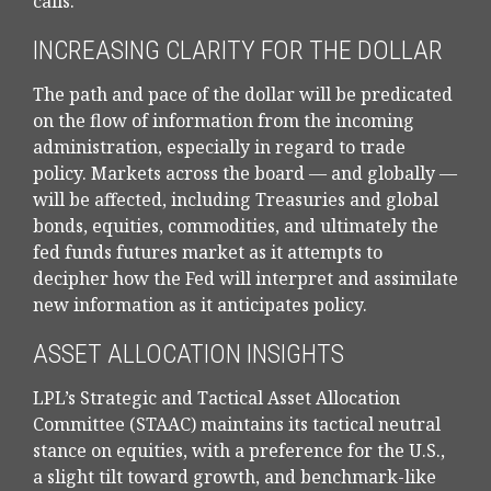
calls.
INCREASING CLARITY FOR THE DOLLAR
The path and pace of the dollar will be predicated
on the flow of information from the incoming
administration, especially in regard to trade
policy. Markets across the board — and globally —
will be affected, including Treasuries and global
bonds, equities, commodities, and ultimately the
fed funds futures market as it attempts to
decipher how the Fed will interpret and assimilate
new information as it anticipates policy.
ASSET ALLOCATION INSIGHTS
LPL’s Strategic and Tactical Asset Allocation
Committee (STAAC) maintains its tactical neutral
stance on equities, with a preference for the U.S.,
a slight tilt toward growth, and benchmark-like