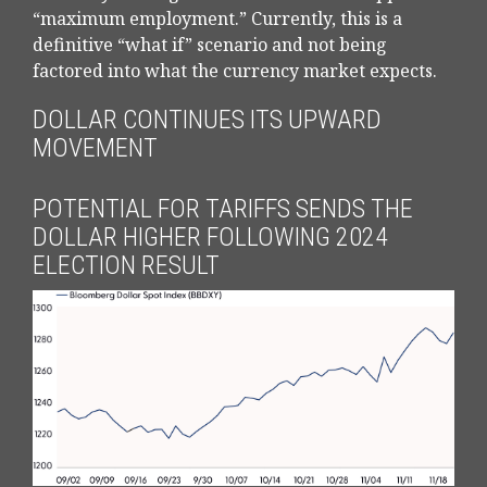
“maximum employment.” Currently, this is a
definitive “what if” scenario and not being
factored into what the currency market expects.
DOLLAR CONTINUES ITS UPWARD
MOVEMENT
POTENTIAL FOR TARIFFS SENDS THE
DOLLAR HIGHER FOLLOWING 2024
ELECTION RESULT