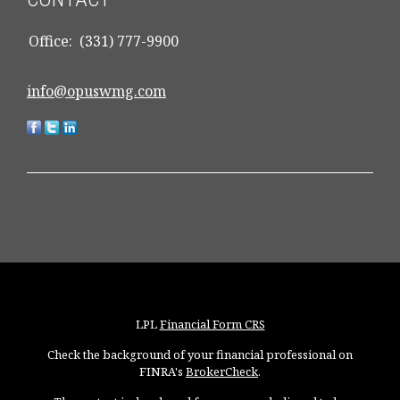
Office:
(331) 777-9900
info@opuswmg.com
LPL
Financial Form CRS
Check the background of your financial professional on
FINRA's
BrokerCheck
.