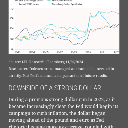
Source: LPL Research, Bloomberg 11/20/2024
Disclosures: Indexes are unmanaged and cannot be invested in
directly. Past Performance is no guarantee of future results.
DOWNSIDE OF A STRONG DOLLAR
During a previous strong dollar run in 2022, as it
became increasingly clear the Fed would begin its
campaign to curb inflation, the dollar began
moving ahead of the pound and euro as Fed
rhetoric became more aggressive, coupled with