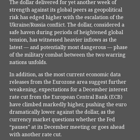
The dollar delivered for yet another week of
strength against its global peers as geopolitical
risk has edged higher with the escalation of the
Ukraine/Russia conflict. The dollar, considered a
safe haven during periods of heightened global
tension, has witnessed heavier inflows as the
latest — and potentially most dangerous — phase
of the military combat between the two warring
nations unfolds.
In addition, as the most current economic data
releases from the Eurozone area suggest further
weakening, expectations for a December interest
rate cut from the European Central Bank (ECB)
have climbed markedly higher, pushing the euro
dramatically lower against the dollar, as the
currency market questions whether the Fed
“pauses” at its December meeting or goes ahead
with another rate cut.