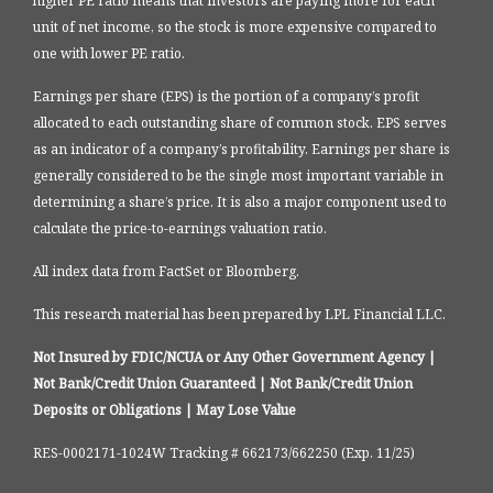
higher PE ratio means that investors are paying more for each
unit of net income, so the stock is more expensive compared to
one with lower PE ratio.
Earnings per share (EPS) is the portion of a company’s profit
allocated to each outstanding share of common stock. EPS serves
as an indicator of a company’s profitability. Earnings per share is
generally considered to be the single most important variable in
determining a share’s price. It is also a major component used to
calculate the price-to-earnings valuation ratio.
All index data from FactSet or Bloomberg.
This research material has been prepared by LPL Financial LLC.
Not Insured by FDIC/NCUA or Any Other Government Agency |
Not Bank/Credit Union Guaranteed | Not Bank/Credit Union
Deposits or Obligations | May Lose Value
RES-0002171-1024W Tracking # 662173/662250 (Exp. 11/25)