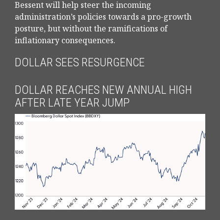
Bessent will help steer the incoming
administration’s policies towards a pro-growth
posture, but without the ramifications of
inflationary consequences.
DOLLAR SEES RESURGENCE
DOLLAR REACHES NEW ANNUAL HIGH
AFTER LATE YEAR JUMP