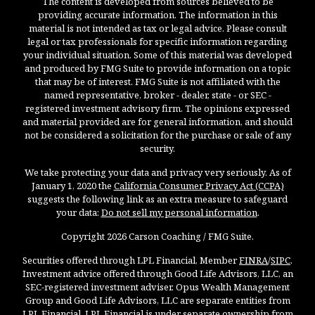
The content is developed from sources believed to be
providing accurate information. The information in this
material is not intended as tax or legal advice. Please consult
legal or tax professionals for specific information regarding
your individual situation. Some of this material was developed
and produced by FMG Suite to provide information on a topic
that may be of interest. FMG Suite is not affiliated with the
named representative, broker - dealer, state - or SEC -
registered investment advisory firm. The opinions expressed
and material provided are for general information, and should
not be considered a solicitation for the purchase or sale of any
security.
We take protecting your data and privacy very seriously. As of
January 1, 2020 the
California Consumer Privacy Act (CCPA)
suggests the following link as an extra measure to safeguard
your data:
Do not sell my personal information
.
Copyright 2026 Carson Coaching / FMG Suite.
Securities offered through LPL Financial, Member
FINRA
/
SIPC
.
Investment advice offered through Good Life Advisors, LLC, an
SEC-registered investment adviser. Opus Wealth Management
Group and Good Life Advisors, LLC are separate entities from
LPL Financial. LPL Financial is under separate ownership from