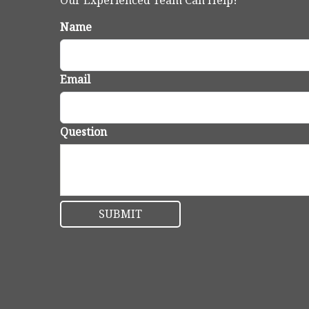
Our Experienced Team Can Help!
Name
Email
Question