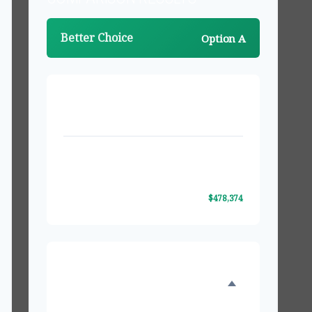
Better Choice
Option A
PROJECTED VALUES AFTER 20 YEARS
Investment Option A
$1,174,363
Investment Option B
$695,989
Difference
$478,374
INVESTMENT GROWTH
COMPARISON