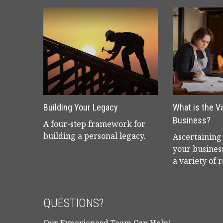
Building Your Legacy
What is the V
Business?
A four-step framework for
building a personal legacy.
Ascertaining 
your business
a variety of 
QUESTIONS?