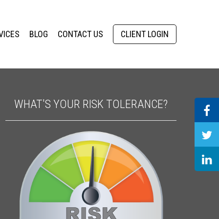
VICES
BLOG
CONTACT US
CLIENT LOGIN
WHAT'S YOUR RISK TOLERANCE?