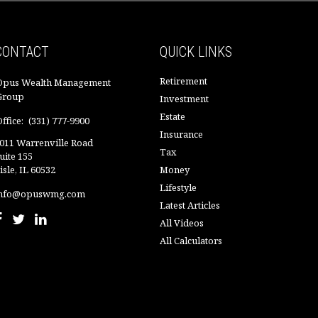
CONTACT
QUICK LINKS
Retirement
Opus Wealth Management
Group
Investment
Estate
ffice:
(331) 777-9900
Insurance
011 Warrenville Road
Tax
uite 155
isle,
IL
60532
Money
Lifestyle
nfo@opuswmg.com
Latest Articles
All Videos
All Calculators