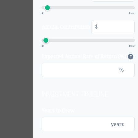
$0
$10M
$
Annual Contribution
$0
$10M
Expected Annual Rate of Return (%)
?
%
INVESTMENT TIMELINE
Years to Grow
years