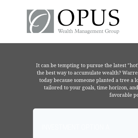
It can be tempting to pursue the latest "hot"
the best way to accumulate wealth? Warren 
today because someone planted a tree a l
tailored to your goals, time horizon, an
favorable po
INVESTMENT OPTION A