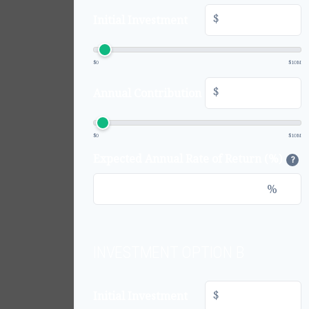
$
Initial Investment
$0
$10M
$
Annual Contribution
$0
$10M
Expected Annual Rate of Return (%)
?
%
INVESTMENT OPTION B
$
Initial Investment