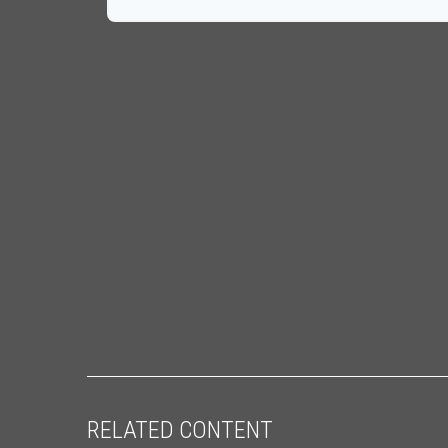
RELATED CONTENT