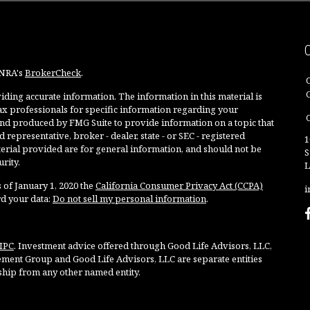
INRA's
BrokerCheck
.
ding accurate information. The information in this material is
 tax professionals for specific information regarding your
O
and produced by FMG Suite to provide information on a topic that
 representative, broker - dealer, state - or SEC - registered
1
rial provided are for general information, and should not be
S
rity.
L
 of January 1, 2020 the
California Consumer Privacy Act (CCPA)
i
rd your data:
Do not sell my personal information
.
IPC
. Investment advice offered through Good Life Advisors, LLC,
ment Group and Good Life Advisors, LLC are separate entities
ship from any other named entity.