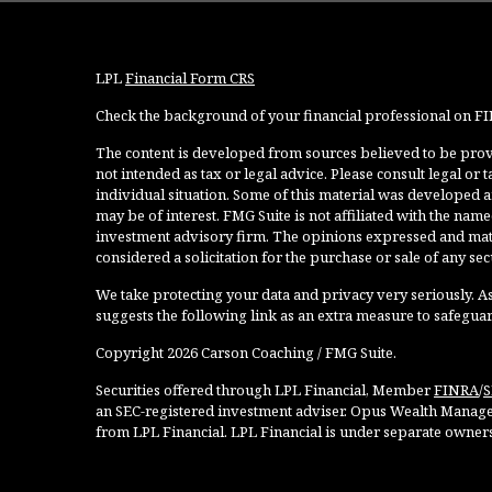
LPL
Financial Form CRS
Check the background of your financial professional on F
The content is developed from sources believed to be provi
not intended as tax or legal advice. Please consult legal or
individual situation. Some of this material was developed 
may be of interest. FMG Suite is not affiliated with the named
investment advisory firm. The opinions expressed and mate
considered a solicitation for the purchase or sale of any secu
We take protecting your data and privacy very seriously. As
suggests the following link as an extra measure to safegua
Copyright 2026 Carson Coaching / FMG Suite.
Securities offered through LPL Financial, Member
FINRA
/
S
an SEC-registered investment adviser. Opus Wealth Manage
from LPL Financial. LPL Financial is under separate owner