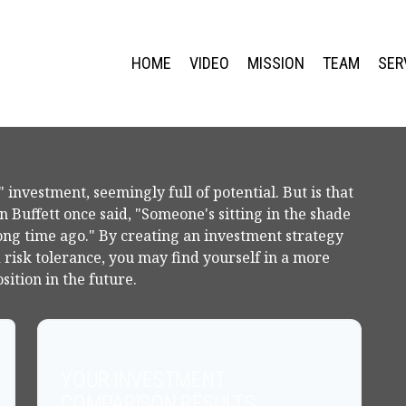
HOME
VIDEO
MISSION
TEAM
SER
 investment, seemingly full of potential. But is that
Buffett once said, "Someone's sitting in the shade
ong time ago." By creating an investment strategy
d risk tolerance, you may find yourself in a more
sition in the future.
YOUR INVESTMENT
COMPARISON RESULTS