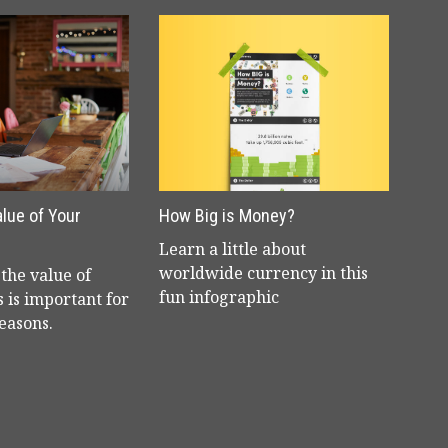
alue of Your
How Big is Money?
Learn a little about
worldwide currency in this
the value of
fun infographic
 is important for
reasons.