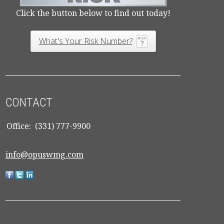
Click the button below to find out today!
What's Your Risk Number?
CONTACT
Office:
(331) 777-9900
info@opuswmg.com