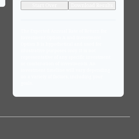
Start Over
Download Results
The Expected Annual Rate of Return for
Investment Option A and Investment
Option B is hypothetical and used for
illustrative purposes only. It is not
representative of any specific investment
or combination of investments. An
investment timeline will vary depending
on a variety of factors, including your
goals.