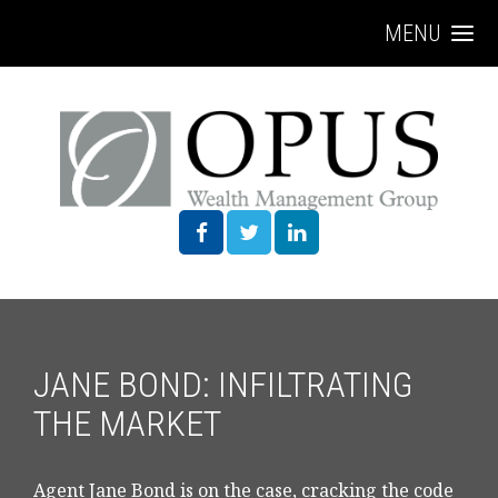
MENU
JANE BOND: INFILTRATING
THE MARKET
Agent Jane Bond is on the case, cracking the code