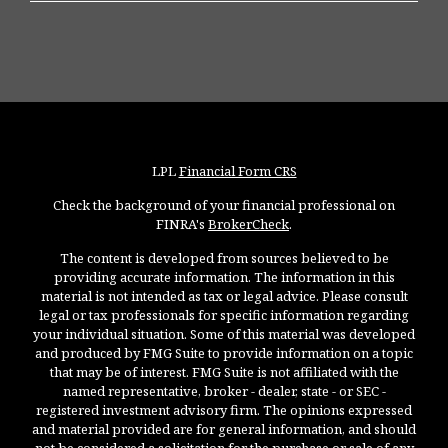
LPL
Financial Form CRS
Check the background of your financial professional on
FINRA's
BrokerCheck
.
The content is developed from sources believed to be
providing accurate information. The information in this
material is not intended as tax or legal advice. Please consult
legal or tax professionals for specific information regarding
your individual situation. Some of this material was developed
and produced by FMG Suite to provide information on a topic
that may be of interest. FMG Suite is not affiliated with the
named representative, broker - dealer, state - or SEC -
registered investment advisory firm. The opinions expressed
and material provided are for general information, and should