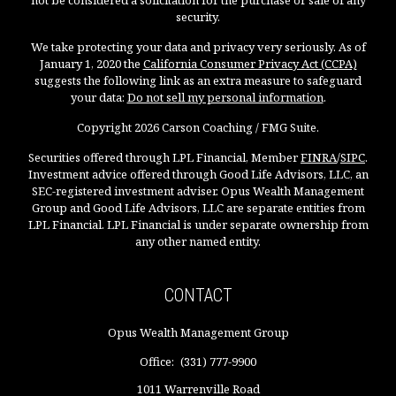
not be considered a solicitation for the purchase or sale of any
security.
We take protecting your data and privacy very seriously. As of
January 1, 2020 the
California Consumer Privacy Act (CCPA)
suggests the following link as an extra measure to safeguard
your data:
Do not sell my personal information
.
Copyright 2026 Carson Coaching / FMG Suite.
Securities offered through LPL Financial, Member
FINRA
/
SIPC
.
Investment advice offered through Good Life Advisors, LLC, an
SEC-registered investment adviser. Opus Wealth Management
Group and Good Life Advisors, LLC are separate entities from
LPL Financial. LPL Financial is under separate ownership from
any other named entity.
CONTACT
Opus Wealth Management Group
Office:
(331) 777-9900
1011 Warrenville Road