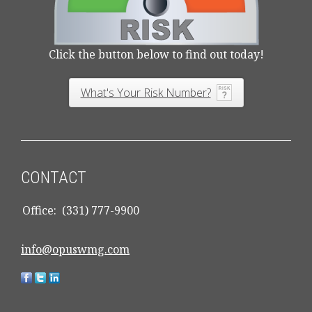
Click the button below to find out today!
What's Your Risk Number?
CONTACT
Office:
(331) 777-9900
info@opuswmg.com