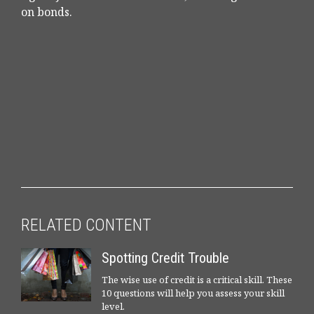
on bonds.
RELATED CONTENT
Spotting Credit Trouble
The wise use of credit is a critical skill. These
10 questions will help you assess your skill
level.