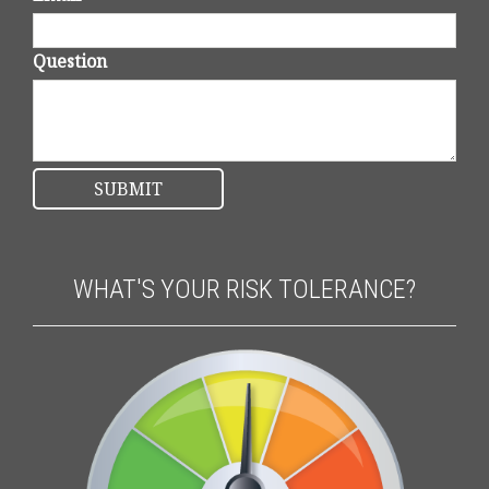
Question
WHAT'S YOUR RISK TOLERANCE?