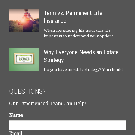
Term vs. Permanent Life
Insurance
When considering life insurance, it's
important to understand your options.
Why Everyone Needs an Estate
Strategy
Do you have an estate strategy? You should.
QUESTIONS?
Our Experienced Team Can Help!
Name
Email