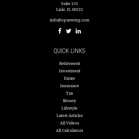
Suite 155
Lisle,
IL
60532
info@opuswmg.com
QUICK LINKS
Retirement
Investment
Estate
Insurance
Tax
Money
Lifestyle
Latest Articles
All Videos
All Calculators