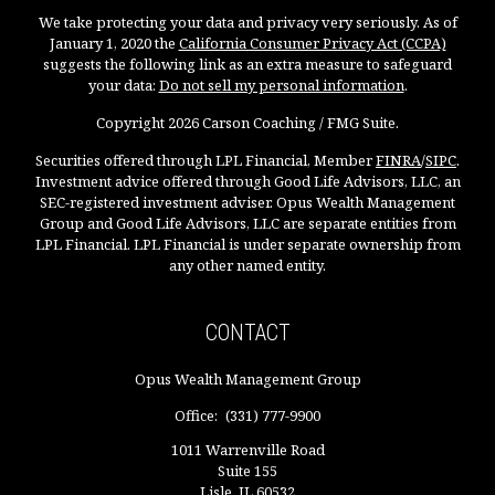
We take protecting your data and privacy very seriously. As of
January 1, 2020 the
California Consumer Privacy Act (CCPA)
suggests the following link as an extra measure to safeguard
your data:
Do not sell my personal information
.
Copyright 2026 Carson Coaching / FMG Suite.
Securities offered through LPL Financial, Member
FINRA
/
SIPC
.
Investment advice offered through Good Life Advisors, LLC, an
SEC-registered investment adviser. Opus Wealth Management
Group and Good Life Advisors, LLC are separate entities from
LPL Financial. LPL Financial is under separate ownership from
any other named entity.
CONTACT
Opus Wealth Management Group
Office:
(331) 777-9900
1011 Warrenville Road
Suite 155
Lisle,
IL
60532