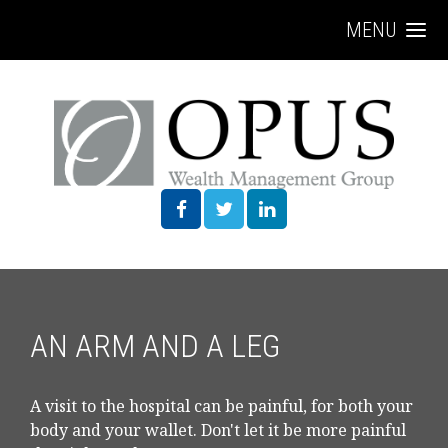
MENU
AN ARM AND A LEG
A visit to the hospital can be painful, for both your
body and your wallet. Don't let it be more painful