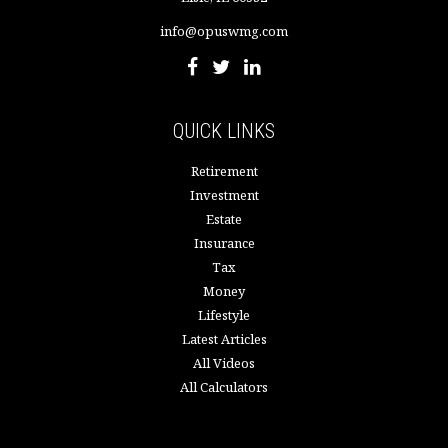
info@opuswmg.com
QUICK LINKS
Retirement
Investment
Estate
Insurance
Tax
Money
Lifestyle
Latest Articles
All Videos
All Calculators