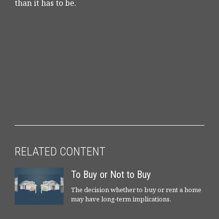
than it has to be.
RELATED CONTENT
To Buy or Not to Buy
The decision whether to buy or rent a home
may have long-term implications.