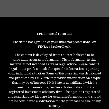
LPL
Financial Form CRS
Check the background of your financial professional on
FINRA's
BrokerCheck
.
The content is developed from sources believed to be
providing accurate information. The information in this
material is not intended as tax or legal advice. Please consult
legal or tax professionals for specific information regarding
your individual situation. Some of this material was developed
and produced by FMG Suite to provide information on a topic
that may be of interest. FMG Suite is not affiliated with the
named representative, broker - dealer, state - or SEC -
registered investment advisory firm. The opinions expressed
and material provided are for general information, and should
not be considered a solicitation for the purchase or sale of any
security.