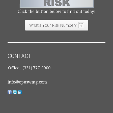
Click the button below to find out today!
What's Your Risk Number?
CONTACT
Office:
(331) 777-9900
info@opuswmg.com