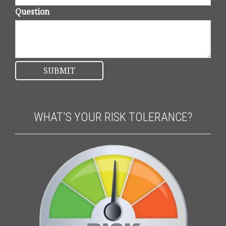
Question
WHAT'S YOUR RISK TOLERANCE?