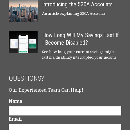
Introducing the 530A Accounts
An article explaining 530A Accounts.
How Long Will My Savings Last If
I Become Disabled?
See how long your current savings might
last if a disability interrupted your income.
QUESTIONS?
Our Experienced Team Can Help!
Name
Email