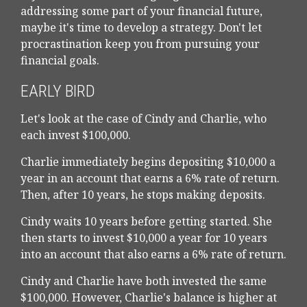
addressing some part of your financial future,
maybe it's time to develop a strategy. Don't let
procrastination keep you from pursuing your
financial goals.
EARLY BIRD
Let's look at the case of Cindy and Charlie, who
each invest $100,000.
Charlie immediately begins depositing $10,000 a
year in an account that earns a 6% rate of return.
Then, after 10 years, he stops making deposits.
Cindy waits 10 years before getting started. She
then starts to invest $10,000 a year for 10 years
into an account that also earns a 6% rate of return.
Cindy and Charlie have both invested the same
$100,000. However, Charlie's balance is higher at