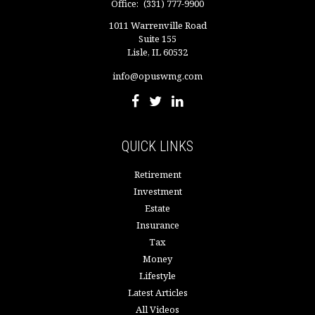
Office:
(331) 777-9900
1011 Warrenville Road
Suite 155
Lisle,
IL
60532
info@opuswmg.com
QUICK LINKS
Retirement
Investment
Estate
Insurance
Tax
Money
Lifestyle
Latest Articles
All Videos