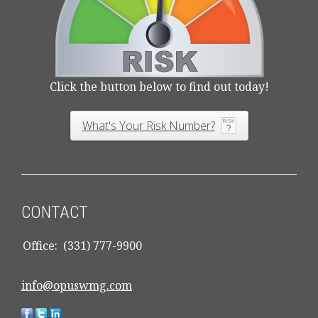
Click the button below to find out today!
What's Your Risk Number?
CONTACT
Office:
(331) 777-9900
info@opuswmg.com