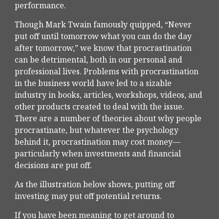
performance.
Though Mark Twain famously quipped, “Never
put off until tomorrow what you can do the day
after tomorrow,” we know that procrastination
can be detrimental, both in our personal and
professional lives. Problems with procrastination
in the business world have led to a sizable
industry in books, articles, workshops, videos, and
other products created to deal with the issue.
There are a number of theories about why people
procrastinate, but whatever the psychology
behind it, procrastination may cost money—
particularly when investments and financial
decisions are put off.
As the illustration below shows, putting off
investing may put off potential returns.
If you have been meaning to get around to