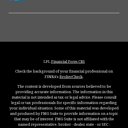
LPL
Financial Form CRS
Check the background of your financial professional on
FINRA's
BrokerCheck
.
The content is developed from sources believed to be
providing accurate information. The information in this
material is not intended as tax or legal advice. Please consult
legal or tax professionals for specific information regarding
your individual situation. Some of this material was developed
and produced by FMG Suite to provide information on a topic
that may be of interest. FMG Suite is not affiliated with the
named representative, broker - dealer, state - or SEC -