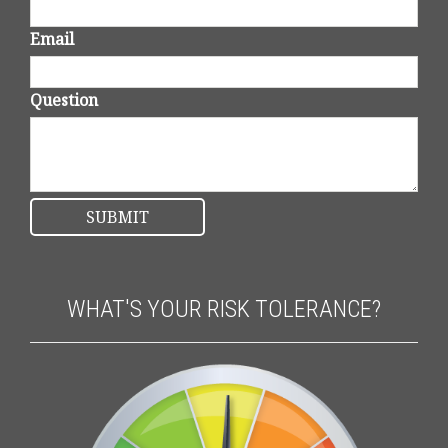
Email
Question
WHAT'S YOUR RISK TOLERANCE?