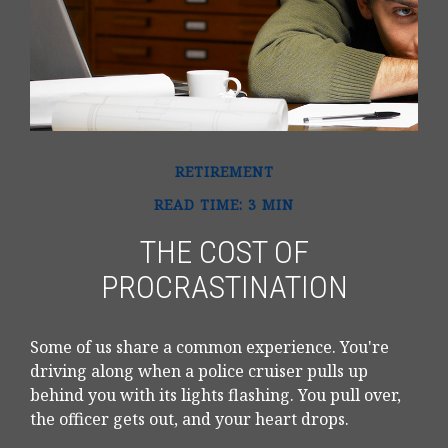
RETIREMENT
READ TIME: 3 MIN
THE COST OF
PROCRASTINATION
Some of us share a common experience. You're
driving along when a police cruiser pulls up
behind you with its lights flashing. You pull over,
the officer gets out, and your heart drops.