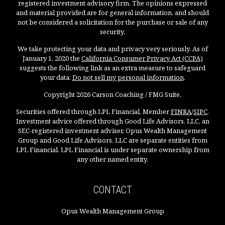
registered investment advisory firm. The opinions expressed
and material provided are for general information, and should
not be considered a solicitation for the purchase or sale of any
security.
We take protecting your data and privacy very seriously. As of
January 1, 2020 the
California Consumer Privacy Act (CCPA)
suggests the following link as an extra measure to safeguard
your data:
Do not sell my personal information
.
Copyright 2026 Carson Coaching / FMG Suite.
Securities offered through LPL Financial, Member
FINRA
/
SIPC
.
Investment advice offered through Good Life Advisors, LLC, an
SEC-registered investment adviser. Opus Wealth Management
Group and Good Life Advisors, LLC are separate entities from
LPL Financial. LPL Financial is under separate ownership from
any other named entity.
CONTACT
Opus Wealth Management Group