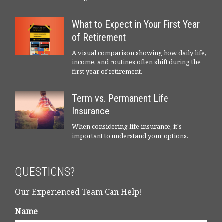
What to Expect in Your First Year
of Retirement
A visual comparison showing how daily life,
income, and routines often shift during the
first year of retirement.
Term vs. Permanent Life
Insurance
When considering life insurance, it's
important to understand your options.
QUESTIONS?
Our Experienced Team Can Help!
Name