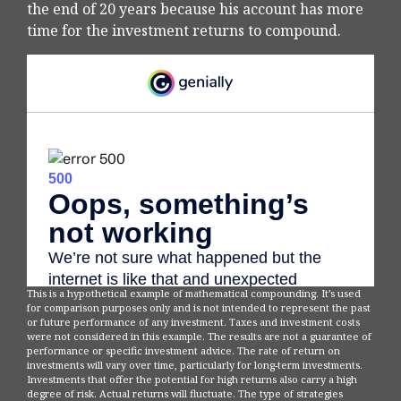
the end of 20 years because his account has more
time for the investment returns to compound.
This is a hypothetical example of mathematical compounding. It’s used
for comparison purposes only and is not intended to represent the past
or future performance of any investment. Taxes and investment costs
were not considered in this example. The results are not a guarantee of
performance or specific investment advice. The rate of return on
investments will vary over time, particularly for long-term investments.
Investments that offer the potential for high returns also carry a high
degree of risk. Actual returns will fluctuate. The type of strategies