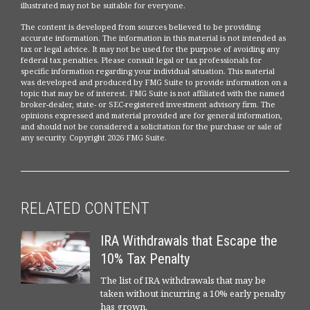
illustrated may not be suitable for everyone.
The content is developed from sources believed to be providing
accurate information. The information in this material is not intended as
tax or legal advice. It may not be used for the purpose of avoiding any
federal tax penalties. Please consult legal or tax professionals for
specific information regarding your individual situation. This material
was developed and produced by FMG Suite to provide information on a
topic that may be of interest. FMG Suite is not affiliated with the named
broker-dealer, state- or SEC-registered investment advisory firm. The
opinions expressed and material provided are for general information,
and should not be considered a solicitation for the purchase or sale of
any security. Copyright
2026 FMG Suite.
RELATED CONTENT
IRA Withdrawals that Escape the
10% Tax Penalty
The list of IRA withdrawals that may be
taken without incurring a 10% early penalty
has grown.