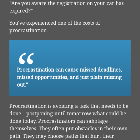
“Are you aware the registration on your car has
expired?”
You've experienced one of the costs of
procrastination.
Procrastination can cause missed deadlines,
missed opportunities, and just plain missing
out."
Procrastination is avoiding a task that needs to be
done—postponing until tomorrow what could be
done today. Procrastinators can sabotage
themselves. They often put obstacles in their own
path. They may choose paths that hurt their